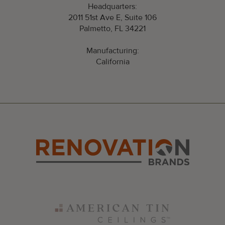
Headquarters:
2011 51st Ave E, Suite 106
Palmetto, FL 34221
Manufacturing:
California