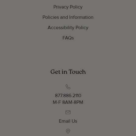
Privacy Policy
Policies and Information
Accessibility Policy
FAQs
Get in Touch
877.886.2110
M-F 8AM-8PM
Email Us