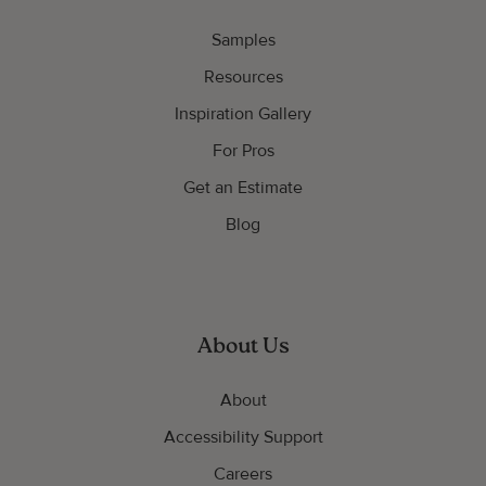
Samples
Resources
Inspiration Gallery
For Pros
Get an Estimate
Blog
About Us
About
Accessibility Support
Careers