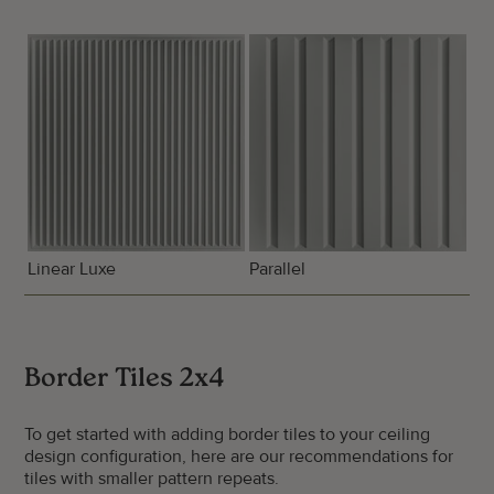
Linear Luxe
Parallel
Border Tiles 2x4
To get started with adding border tiles to your ceiling
design configuration, here are our recommendations for
tiles with smaller pattern repeats.