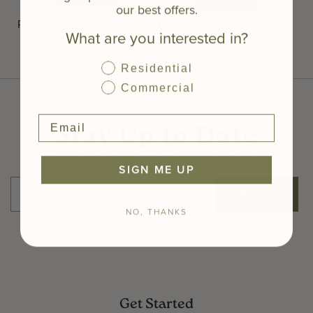
our best offers.
Parallel
Linear Luxe
What are you interested in?
Residential
Commercial
Stay Up to Date
Receive exclusive access to our best offers.
SIGN ME UP
CONTINUE
NO, THANKS
Get Started