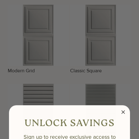
Modern Grid
Classic Square
UNLOCK SAVINGS
Sign up to receive exclusive access to