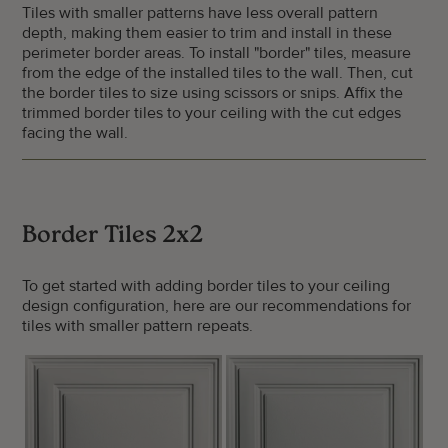
Tiles with smaller patterns have less overall pattern
depth, making them easier to trim and install in these
perimeter border areas. To install "border" tiles, measure
from the edge of the installed tiles to the wall. Then, cut
the border tiles to size using scissors or snips. Affix the
trimmed border tiles to your ceiling with the cut edges
facing the wall.
Border Tiles 2x2
To get started with adding border tiles to your ceiling
design configuration, here are our recommendations for
tiles with smaller pattern repeats.