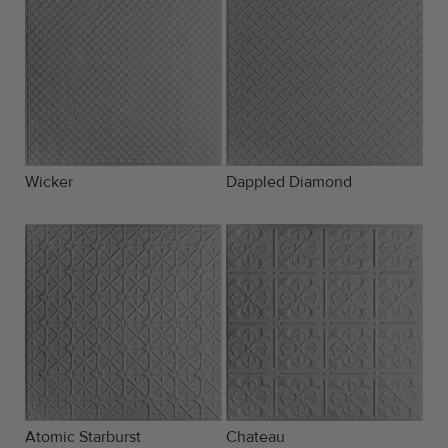
Wicker
Dappled Diamond
Atomic Starburst
Chateau