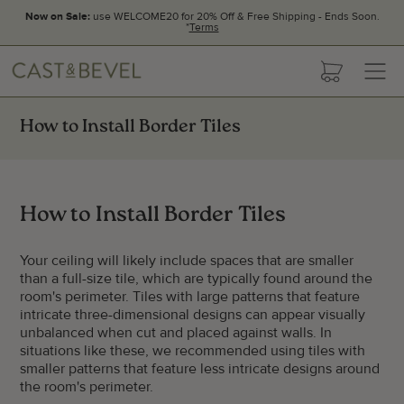
Now on Sale:
use WELCOME20 for 20% Off & Free Shipping - Ends Soon.
*
Terms
CAST
cart
AND
BEVEL
How to Install Border Tiles
How to Install Border Tiles
Your ceiling will likely include spaces that are smaller
than a full-size tile, which are typically found around the
room's perimeter. Tiles with large patterns that feature
intricate three-dimensional designs can appear visually
unbalanced when cut and placed against walls. In
situations like these, we recommended using tiles with
smaller patterns that feature less intricate designs around
the room's perimeter.