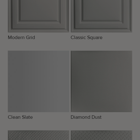
Modern Grid
Classic Square
Clean Slate
Diamond Dust