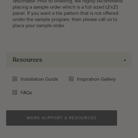
returnable
. Prior to ordering, we highly recommend
placing a sample order which is a full sized (2'x2')
panel. If you want a tile pattern that is not offered
under the sample program, then please call us to
place your sample order.
Resources
Installation Guide
Inspiration Gallery
FAQs
MORE SUPPORT & RESOURCES