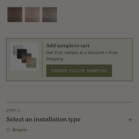
Add sample to cart
Get 2'x2' sample at a discount + Free
Shipping.
ORDER COLOR SAMPLES
STEP 3
Select an installation type
Drop-In