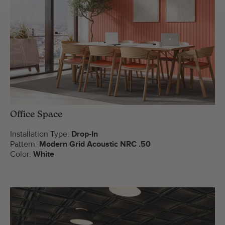
Office Space
Installation Type:
Drop-In
Pattern:
Modern Grid Acoustic NRC .50
Color:
White