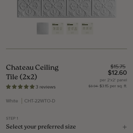
$15.75
Chateau Ceiling
$12.60
Tile (2x2)
per
2'x2'
panel
$3.15
per
sq.
ft.
| P
2'x
3 reviews
$3.94
White
CHT-22WTO-D
STEP 1
Gallery Image
Gallery
Select your preferred size