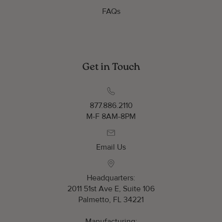
FAQs
Get in Touch
877.886.2110
M-F 8AM-8PM
Email Us
Headquarters:
2011 51st Ave E, Suite 106
Palmetto, FL 34221
Manufacturing: