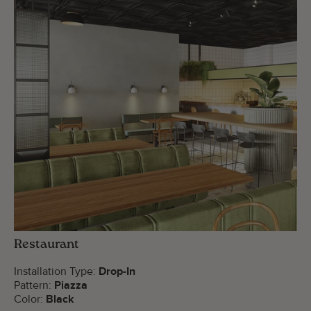
Restaurant
Installation Type:
Drop-In
Pattern:
Piazza
Color:
Black