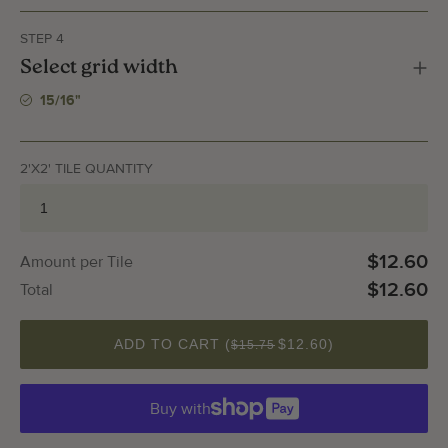
STEP 4
Select grid width
15/16"
2'X2' TILE QUANTITY
$12.60
Amount per Tile
$12.60
Total
QUANTITY
ADD TO CART (
$12.60
)
$15.75
Buy with