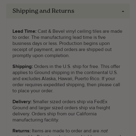
Shipping and Returns
Lead Time:
Cast & Bevel vinyl ceiling tiles are made
to order. The manufacturing lead time is five
business days or less. Production begins upon
receipt of payment, and orders are shipped out
promptly upon completion.
Shipping:
Orders in the U.S. ship for free. This offer
applies to Ground shipping in the continental U.S.
and excludes Alaska, Hawaii, Puerto Rico. If your
order requires expedited shipping, then please call
to place your order.
Delivery:
Smaller sized orders ship via FedEx
Ground and larger sized orders ship via freight
delivery. Orders ship from our California
manufacturing facility.
Returns:
Items are made to order and are
not