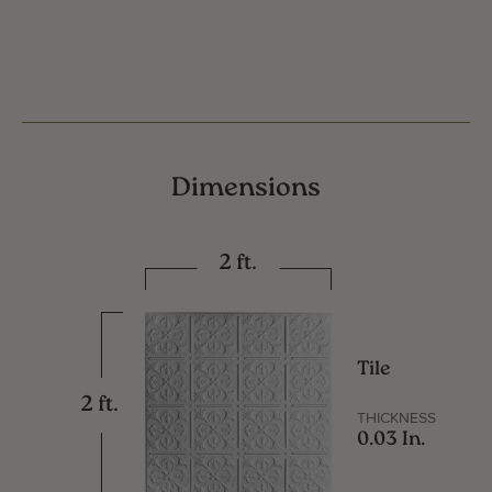
Dimensions
2 ft.
Tile
2 ft.
THICKNESS
0.03 In.