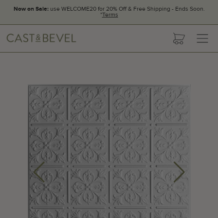
Now on Sale:
use WELCOME20 for 20% Off & Free Shipping - Ends Soon.
*
Terms
CAST
cart
AND
BEVEL