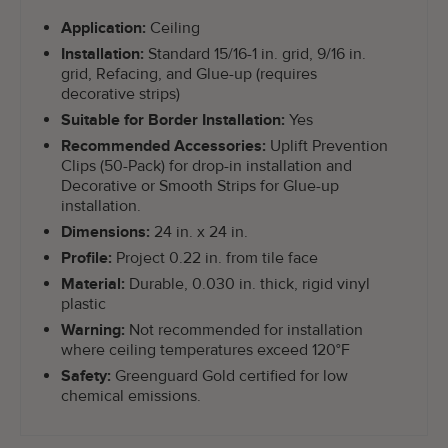
Application:
Ceiling
Installation:
Standard 15/16-1 in. grid, 9/16 in.
grid, Refacing, and Glue-up (requires
decorative strips)
Suitable for Border Installation:
Yes
Recommended Accessories:
Uplift Prevention
Clips (50-Pack) for drop-in installation and
Decorative or Smooth Strips for Glue-up
installation.
Dimensions:
24 in. x 24 in.
Profile:
Project 0.22 in. from tile face
Material:
Durable, 0.030 in. thick, rigid vinyl
plastic
Warning:
Not recommended for installation
where ceiling temperatures exceed 120°F
Safety:
Greenguard Gold certified for low
chemical emissions.