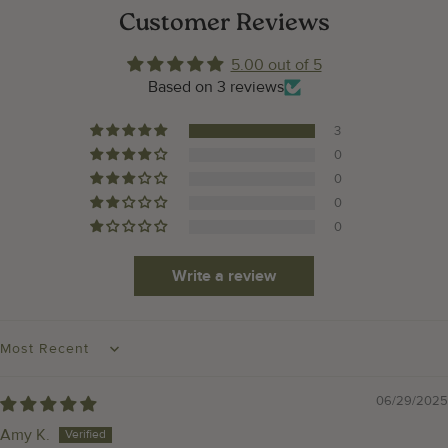
Customer Reviews
5.00 out of 5
Based on 3 reviews
3
0
0
0
0
Write a review
SORT BY
06/29/2025
Amy K.