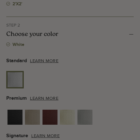
2'x2'
STEP 2
Choose your color
White
Standard
LEARN MORE
Premium
LEARN MORE
Signature
LEARN MORE