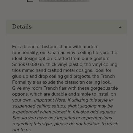
Details
For a blend of historic charm with modern
functionality, our Chateau vinyl ceiling tiles are the
ideal design option. Crafted from our Signature
Series 0.030 in. thick vinyl plastic, the vinyl ceiling
tiles mimic hand-crafted metal designs. Ideal for
glue-up and drop ceiling grid projects, the French
Formality tiles exude the classic tin ceiling look.
Give any room French flair with these gorgeous tile
options, which are durable and simple to install on
your own.
Important Note: If utilizing this style in
suspended ceiling setups, slight sagging may be
experienced when placed in full-size grid squares.
Should you have any inquiries or apprehensions
regarding this style, please do not hesitate to reach
out to us.