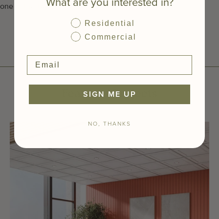
What are you interested in?
one of the two.
Residential
Commercial
SIGN ME UP
Featured Projects
NO, THANKS