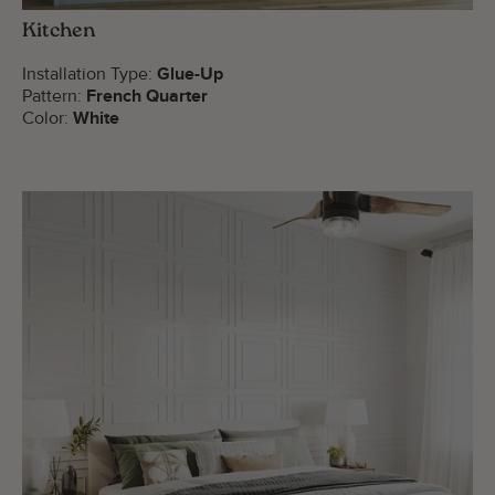
Kitchen
Installation Type:
Glue-Up
Pattern:
French Quarter
Color:
White