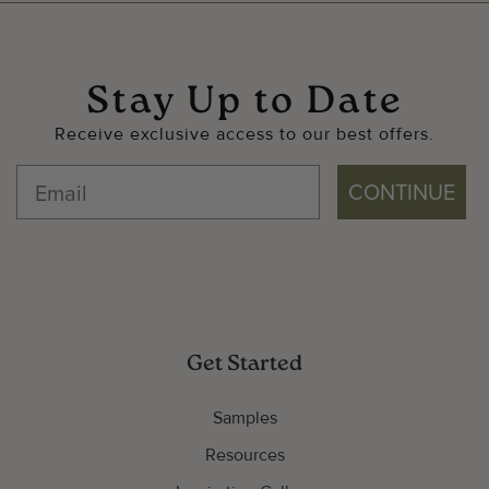
Stay Up to Date
Receive exclusive access to our best offers.
CONTINUE
Get Started
Samples
Resources