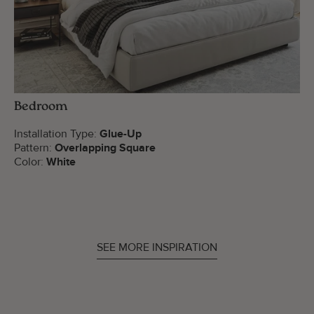
Bedroom
Installation Type:
Glue-Up
Pattern:
Overlapping Square
Color:
White
SEE MORE INSPIRATION