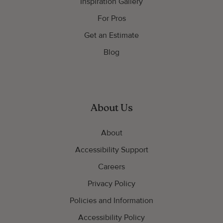
Inspiration Gallery
For Pros
Get an Estimate
Blog
About Us
About
Accessibility Support
Careers
Privacy Policy
Policies and Information
Accessibility Policy