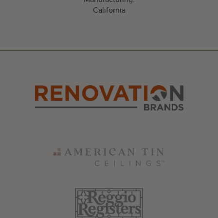
California