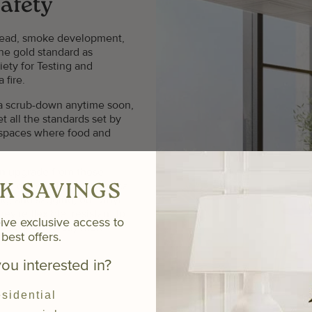
afety
spread, smoke development,
the gold standard as
ety for Testing and
 fire.
g a scrub-down anytime soon,
et all the standards set by
 spaces where food and
 an upgrade from those
msy options that shed silica
K SAVINGS
ng, and sagging, our vinyl
ey're flexible, resistant to
ive exclusive access to
time. Need we say more?
best offers.
ou interested in?
sidential