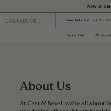
Now on Sal
CAST
Need help? Call us at
877.886
AND
BEVEL
Ceiling Tiles
Ceiling Tiles
Wall Panel
About Us
At Cast & Bevel, we're all about 