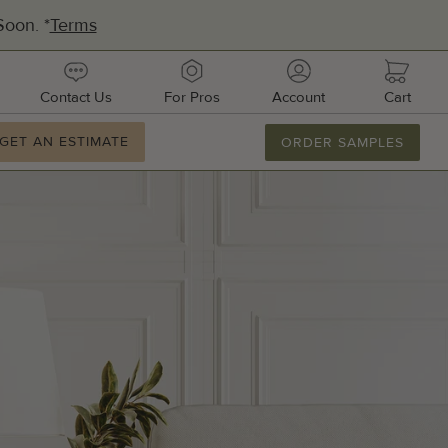
oon. *
Terms
urces
contact
pros
account
cart
Contact Us
For Pros
Account
Cart
ation
GET AN ESTIMATE
GET AN ESTIMATE
ORDER SAMPLES
877.886.2110
M-F 8AM-8PM
Email Us
dquarters:
1 51st Ave E, Suite 106
metto, FL 34221
ufacturing:
ifornia