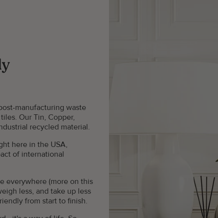
ly
 post-manufacturing waste
tiles. Our Tin, Copper,
dustrial recycled material.
ght here in the USA,
ct of international
see everywhere (more on this
weigh less, and take up less
ndly from start to finish.