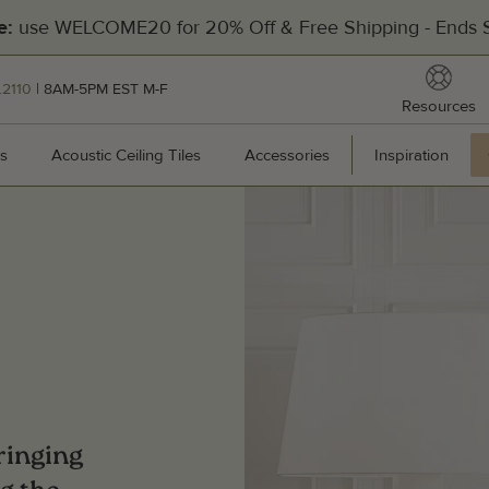
use WELCOME20 for 20% Off & Free Shipping - Ends S
e:
reso
.2110
| 8AM-5PM EST M-F
Resources
[Divider]
s
Wall Panels
Acoustic Ceiling Tiles
Acoustic Ceiling Tiles
Accessories
Accessories
Inspiration
Inspir
Hea
201
Pal
Man
Cal
bringing