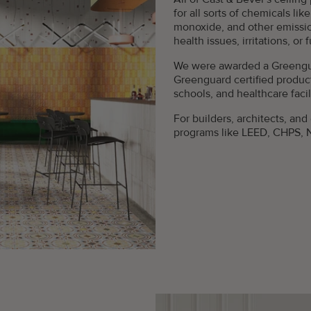
for all sorts of chemicals li
monoxide, and other emissi
health issues, irritations, or 
We were awarded a Greengua
Greenguard certified product
schools, and healthcare facili
For builders, architects, and
programs like LEED, CHPS, 