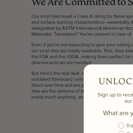
We Are Committed to S
Our vinyl tiles boast a Class A rating for flame 
and surface burning characteristics—essentially 
designated by ASTM International (American Soci
Materials). Translation? You're covered in case of a
Even if you're not expecting to give your ceilin
our vinyl tiles are totally washable. Plus, they me
the FDA and the USDA, making them perfect for
pharmaceuticals are handled.
But here's the real deal: we're all about offering
outdated fiberboard ceiling tiles. Unlike those fli
UNLOC
fibers over time and are prone to breaking, staini
tiles are the epitome of strength and durability. Th
Sign up to rece
pretty much anything, and they'll last you a life
our 
What are y
Re