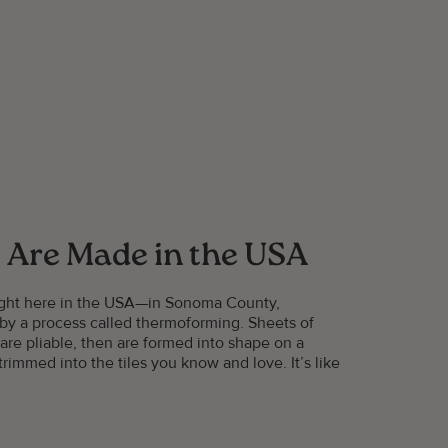
 Are Made in the USA
right here in the USA—in Sonoma County,
 by a process called thermoforming. Sheets of
 are pliable, then are formed into shape on a
rimmed into the tiles you know and love. It’s like