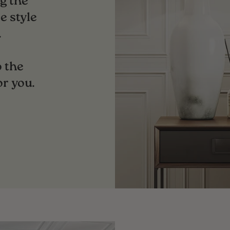
g the
e style
.
 the
or you.