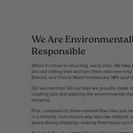
We Are Environmental
Responsible
When it comes to recycling, we're pros. We take
and old ceiling tiles and turn them into new vinyl 
Bronze, and Cherry Wood finishes are 98% post-in
Did we mention? All our tiles are proudly made ri
creating jobs and slashing the environmental impa
shipping.
Plus, compared to those mineral fiber tiles you 
in a minute), ours require way less raw material, 
space during shipping—making them super eco-frie