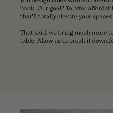
you design vibes without breakin
bank. Our goal? To offer affordabl
that'll totally elevate your spaces
That said, we bring much more to
table. Allow us to break it down f