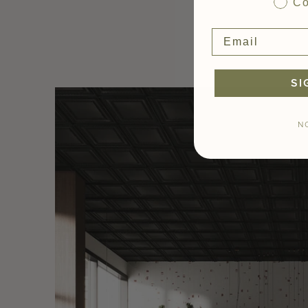
Co
SI
N