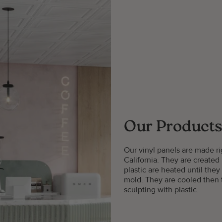
Our Products
Our vinyl panels are made 
California. They are created
plastic are heated until they
mold. They are cooled then t
sculpting with plastic.