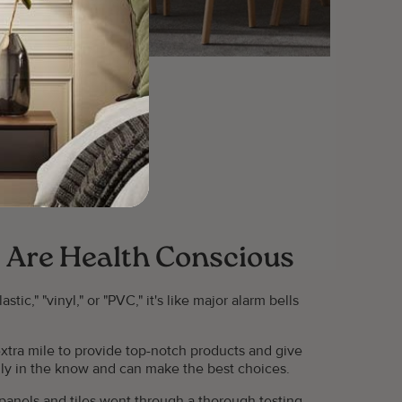
 Are Health Conscious
ic," "vinyl," or "PVC," it's like major alarm bells
xtra mile to provide top-notch products and give
tally in the know and can make the best choices.
g panels and tiles went through a thorough testing