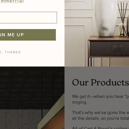
mmercial
GN ME UP
O, THANKS
Our Products
We get it—when you hear "plast
ringing.
That's why we've gone the e
all the details, so you're to
All of Cast & Bevel’s ceilin