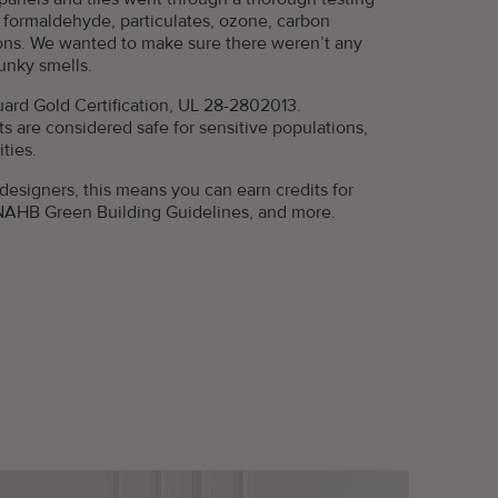
ke formaldehyde, particulates, ozone, carbon
ons. We wanted to make sure there weren’t any
funky smells.
rd Gold Certification, UL 28-2802013.
s are considered safe for sensitive populations,
ties.
 designers, this means you can earn credits for
NAHB Green Building Guidelines, and more.