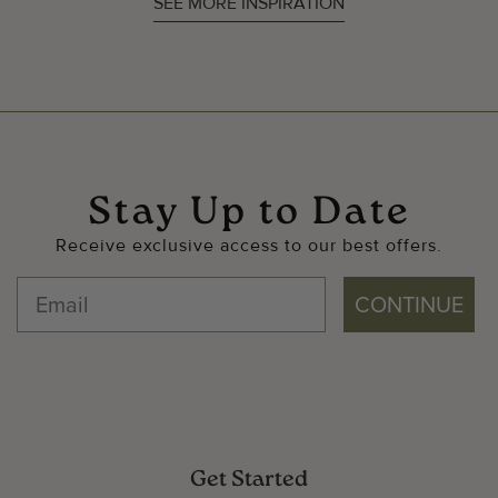
SEE MORE INSPIRATION
Stay Up to Date
Receive exclusive access to our best offers.
CONTINUE
Get Started