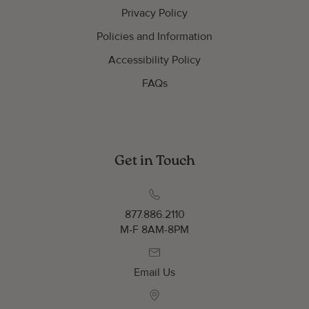
Privacy Policy
Policies and Information
Accessibility Policy
FAQs
Get in Touch
877.886.2110
M-F 8AM-8PM
Email Us