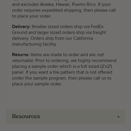
and excludes Alaska, Hawaii, Puerto Rico. If your
order requires expedited shipping, then please call
to place your order.
Delivery:
Smaller sized orders ship via FedEx
Ground and larger sized orders ship via freight
delivery. Orders ship from our California
manufacturing facility.
Returns:
Items are made to order and are
not
returnable
. Prior to ordering, we highly recommend
placing a sample order which is a full sized (2'x2')
panel. If you want a tile pattern that is not offered
under the sample program, then please call us to
place your sample order.
Resources