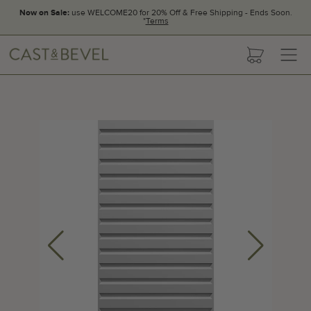
Now on Sale:
use WELCOME20 for 20% Off & Free Shipping - Ends Soon.
*
Terms
CAST
cart
AND
BEVEL