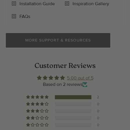
Installation Guide
Inspiration Gallery
FAQs
MORE SUPPORT & RESOURCES
Customer Reviews
5.00 out of 5
Based on 2 reviews
2
0
0
0
0