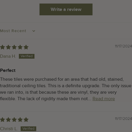
Write a review
SORT BY
11/17/2024
Dana H.
Perfect
These tiles were purchased for an area that had old, stained,
traditional ceiling tiles. This is a definite upgrade. The only issue
we ran into, is that because these are vinyl, they are very
flexible. The lack of rigidity made them not...
Read more
11/17/2024
Christi L.