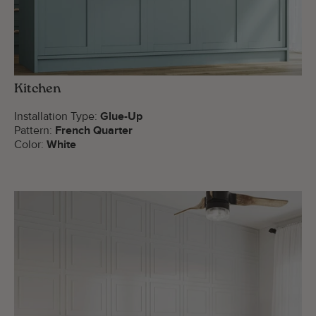
Kitchen
Installation Type:
Glue-Up
Pattern:
French Quarter
Color:
White