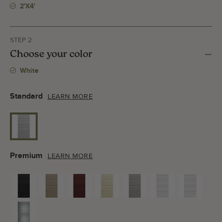
2'x4'
STEP 2
Choose your color
White
Standard
LEARN MORE
Premium
LEARN MORE