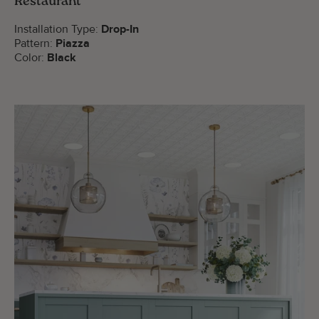
Restaurant
Installation Type:
Drop-In
Pattern:
Piazza
Color:
Black