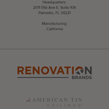
Headquarters:
2011 51st Ave E, Suite 106
Palmetto, FL 34221
Manufacturing:
California