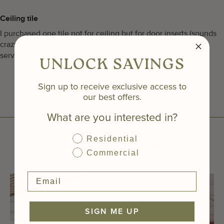
Ceiling tile
I purchased one tile not for ceiling but for door inserts (sounds
crazy I know)! The tile was really nice quality and customer
service was great!
UNLOCK SAVINGS
Sign up to receive exclusive access to
our best offers.
What are you interested in?
Residential
Featured Projects
Commercial
SIGN ME UP