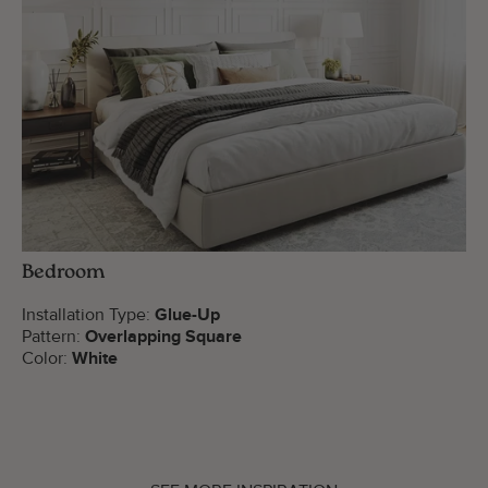
Bedroom
Installation Type:
Glue-Up
Pattern:
Overlapping Square
Color:
White