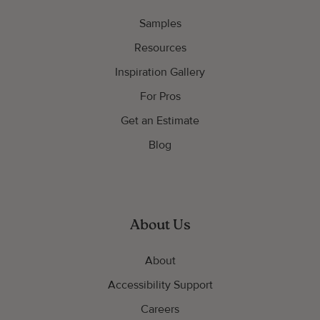
Samples
Resources
Inspiration Gallery
For Pros
Get an Estimate
Blog
About Us
About
Accessibility Support
Careers