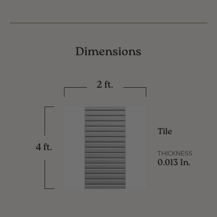
Dimensions
2 ft.
Tile
4 ft.
THICKNESS
0.013 In.