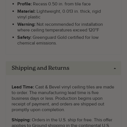
Profile:
Recess 0.50 in. from tile face
Material:
Lightweight, 0.013 in. thick, rigid
vinyl plastic
Warning:
Not recommended for installation
where ceiling temperatures exceed 120°F
Safety:
Greenguard Gold certified for low
chemical emissions.
Shipping and Returns
Lead Time:
Cast & Bevel vinyl ceiling tiles are made
to order. The manufacturing lead time is five
business days or less. Production begins upon
receipt of payment, and orders are shipped out
promptly upon completion.
Shipping:
Orders in the U.S. ship for free. This offer
applies to Ground shipping in the continental U.S.