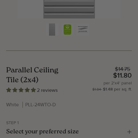
$14.75
Parallel Ceiling
$11.80
Tile (2x4)
per
2'x4'
panel
$1.48
per
sq.
ft.
| P
2'x
2 reviews
$1.84
White
PLL-24WTO-D
STEP 1
Gallery Image
Gallery
Select your preferred size