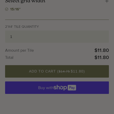
Select grid width
15/16"
2'X4' TILE QUANTITY
$11.80
Amount per Tile
$11.80
Total
QUANTITY
ADD TO CART (
$11.80
)
$14.75
Buy with