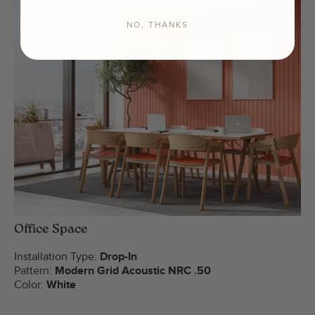
NO, THANKS
Office Space
Installation Type:
Drop-In
Pattern:
Modern Grid Acoustic NRC .50
Color:
White