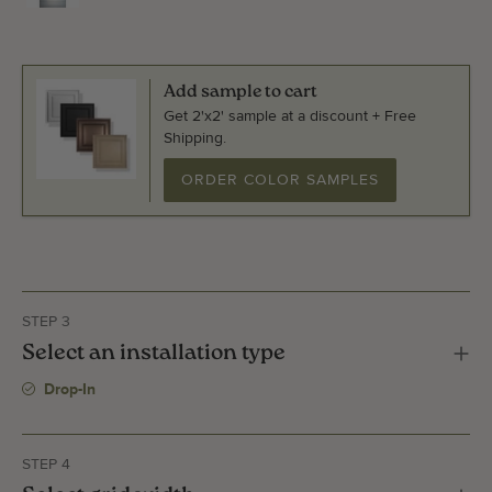
Add sample to cart
Get 2'x2' sample at a discount + Free
Shipping.
ORDER COLOR SAMPLES
STEP 3
Select an installation type
Drop-In
STEP 4