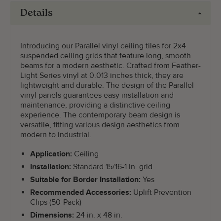
Details
Introducing our Parallel vinyl ceiling tiles for 2x4
suspended ceiling grids that feature long, smooth
beams for a modern aesthetic. Crafted from Feather-
Light Series vinyl at 0.013 inches thick, they are
lightweight and durable. The design of the Parallel
vinyl panels guarantees easy installation and
maintenance, providing a distinctive ceiling
experience. The contemporary beam design is
versatile, fitting various design aesthetics from
modern to industrial.
Application:
Ceiling
Installation:
Standard 15/16-1 in. grid
Suitable for Border Installation:
Yes
Recommended Accessories:
Uplift Prevention
Clips (50-Pack)
Dimensions:
24 in. x 48 in.