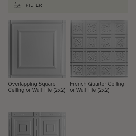
FILTER
Overlapping Square
French Quarter Ceiling
Ceiling or Wall Tile (2x2)
or Wall Tile (2x2)