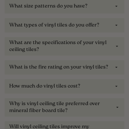
What size patterns do you have?
What types of vinyl tiles do you offer?
What are the specifications of your vinyl
ceiling tiles?
What is the fire rating on your vinyl tiles?
How much do vinyl tiles cost?
Why is vinyl ceiling tile preferred over
mineral fiber board tile?
Will vinyl ceiling tiles improve my