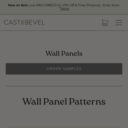
Now on Sale:
use WELCOME20 for 20% Off & Free Shipping - Ends Soon.
*
Terms
CAST
cart
AND
BEVEL
Wall Panels
ORDER SAMPLES
Wall Panel Patterns