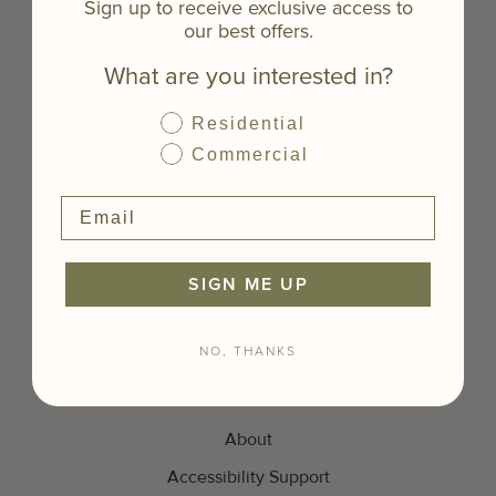
Sign up to receive exclusive access to
Get Started
our best offers.
What are you interested in?
Samples
Resources
Residential
Inspiration Gallery
Commercial
For Pros
Get an Estimate
Blog
SIGN ME UP
NO, THANKS
About Us
About
Accessibility Support