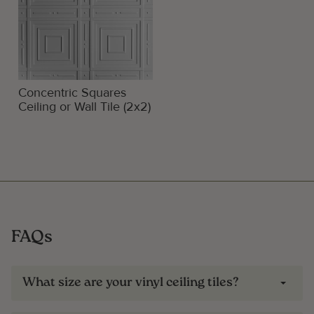
Concentric Squares
Ceiling or Wall Tile (2x2)
FAQs
What size are your vinyl ceiling tiles?