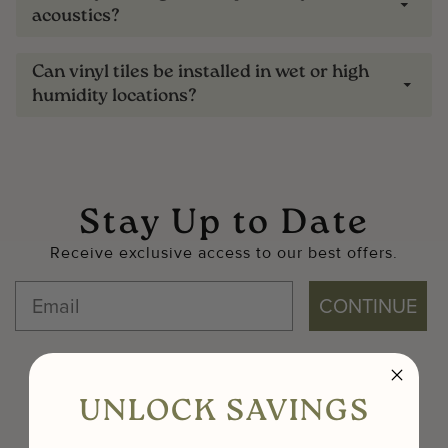
acoustics?
Can vinyl tiles be installed in wet or high
humidity locations?
Stay Up to Date
Receive exclusive access to our best offers.
CONTINUE
UNLOCK SAVINGS