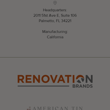
Headquarters:
2011 51st Ave E, Suite 106
Palmetto, FL 34221
Manufacturing:
California