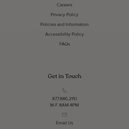
Careers
Privacy Policy
Policies and Information
Accessibility Policy
FAQs
Get in Touch
877.886.2110
M-F 8AM-8PM
Email Us