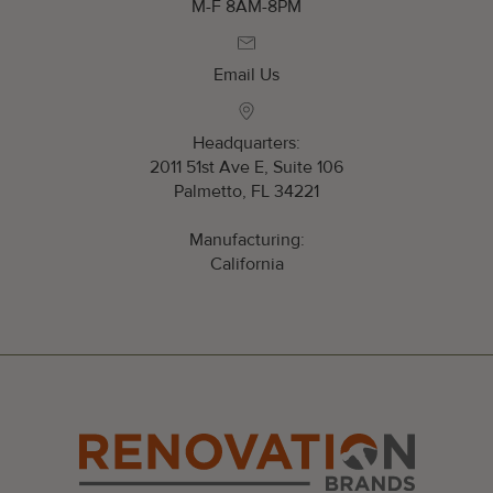
M-F 8AM-8PM
Email Us
Headquarters:
2011 51st Ave E, Suite 106
Palmetto, FL 34221
Manufacturing:
California