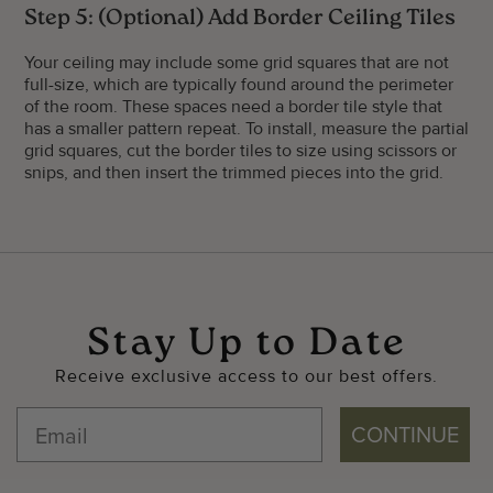
Step 5: (Optional) Add Border Ceiling Tiles
Your ceiling may include some grid squares that are not
full-size, which are typically found around the perimeter
of the room. These spaces need a border tile style that
has a smaller pattern repeat. To install, measure the partial
grid squares, cut the border tiles to size using scissors or
snips, and then insert the trimmed pieces into the grid.
Stay Up to Date
Receive exclusive access to our best offers.
CONTINUE