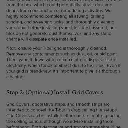
from the box, which could potentially attract dust and
debris from construction or remodeling activities. We
highly recommend completing all sawing, drilling,
sanding, and sweeping tasks, and thoroughly cleaning
your room before installing your tiles. Rest assured, our
tiles do not generate dust themselves, and any static
charge will dissipate once installed.
Next, ensure your T-bar grid is thoroughly cleaned.
Remove any contaminants such as dust, oil, or old paint.
Then, wipe it down with a damp cloth to disperse static
electricity, which tends to attract dust to the T-bar. Even if
your grid is brand-new, it's important to give it a thorough
cleaning.
Step 2: (Optional) Install Grid Covers
Grid Covers, decorative strips, and smooth strips are
intended to conceal the T-bar in drop ceiling tile setups.
Grid Covers can be installed either before or after placing
the ceiling panels, although we advise installing them
beforehand. Both decorative and smooth strips should be