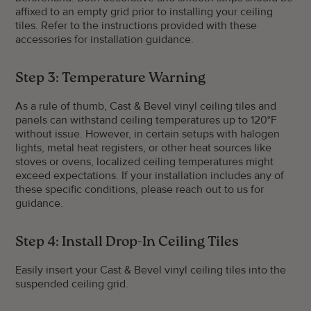
affixed to an empty grid prior to installing your ceiling
tiles. Refer to the instructions provided with these
accessories for installation guidance.
Step 3: Temperature Warning
As a rule of thumb, Cast & Bevel vinyl ceiling tiles and
panels can withstand ceiling temperatures up to 120°F
without issue. However, in certain setups with halogen
lights, metal heat registers, or other heat sources like
stoves or ovens, localized ceiling temperatures might
exceed expectations. If your installation includes any of
these specific conditions, please reach out to us for
guidance.
Step 4: Install Drop-In Ceiling Tiles
Easily insert your Cast & Bevel vinyl ceiling tiles into the
suspended ceiling grid.