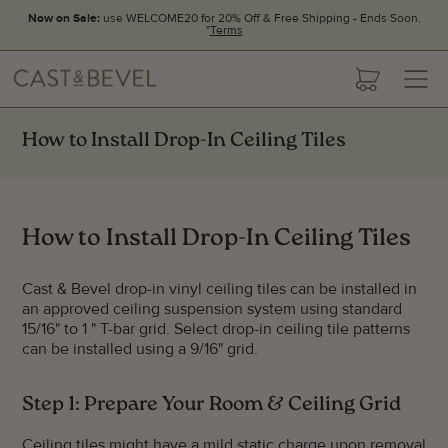
Now on Sale:
use WELCOME20 for 20% Off & Free Shipping - Ends Soon.
*
Terms
CAST
cart
AND
BEVEL
How to Install Drop-In Ceiling Tiles
How to Install Drop-In Ceiling Tiles
Cast & Bevel drop-in vinyl ceiling tiles can be installed in
an approved ceiling suspension system using standard
15/16" to 1 " T-bar grid. Select drop-in ceiling tile patterns
can be installed using a 9/16" grid.
Step 1: Prepare Your Room & Ceiling Grid
Ceiling tiles might have a mild static charge upon removal