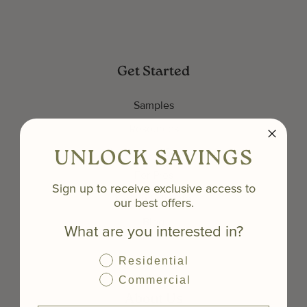
Get Started
Samples
Resources
Inspiration Gallery
UNLOCK SAVINGS
For Pros
Sign up to receive exclusive access to
Get an Estimate
our best offers.
Blog
What are you interested in?
Residential
Commercial
About Us