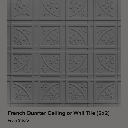
French Quarter Ceiling or Wall Tile (2x2)
From $15.75