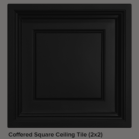
Coffered Square Ceiling Tile (2x2)