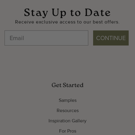
Stay Up to Date
Receive exclusive access to our best offers.
CONTINUE
Get Started
Samples
Resources
Inspiration Gallery
For Pros