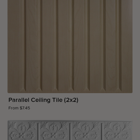
Parallel Ceiling Tile (2x2)
From $7.45