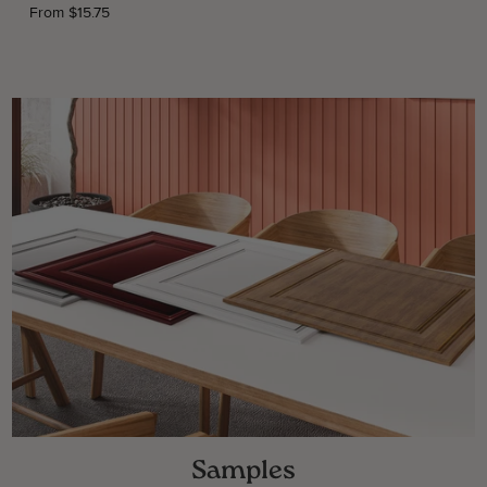
From $15.75
Samples