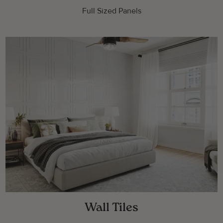
Full Sized Panels
Wall Tiles