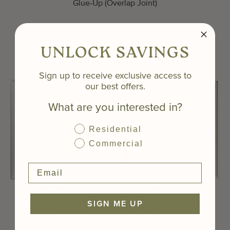
Glue-Up (Overlap Joint)
Shop by Trending Shades
UNLOCK SAVINGS
Sign up to receive exclusive access to
our best offers.
What are you interested in?
Residential
Commercial
White
Sand
SIGN ME UP
Starting at $1.40 sq. ft.
Starting at $1.58 sq. ft.