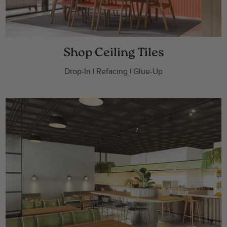
Shop Ceiling Tiles
Drop-In | Refacing | Glue-Up