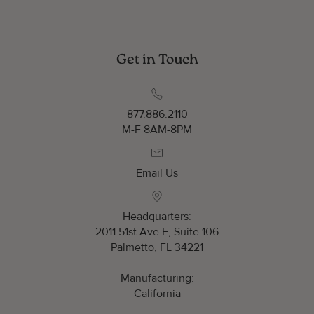
Get in Touch
877.886.2110
M-F 8AM-8PM
Email Us
Headquarters:
2011 51st Ave E, Suite 106
Palmetto, FL 34221
Manufacturing:
California