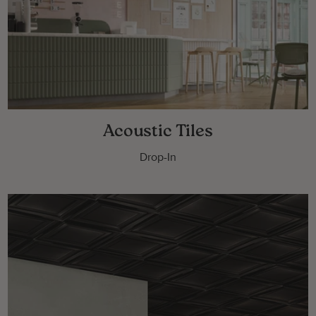
Acoustic Tiles
Drop-In