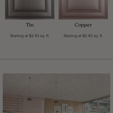
Tin
Copper
Starting at $2.43 sq. ft.
Starting at $2.43 sq. ft.