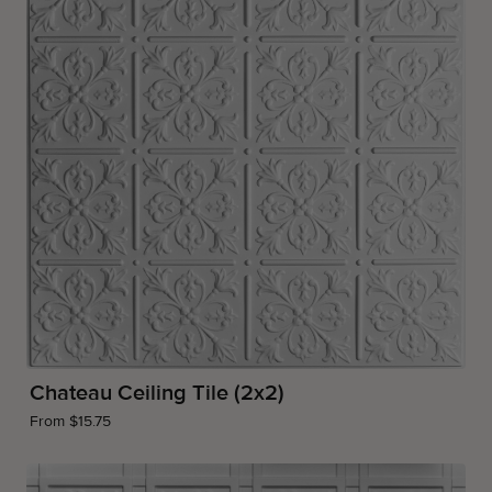
Chateau Ceiling Tile (2x2)
From $15.75