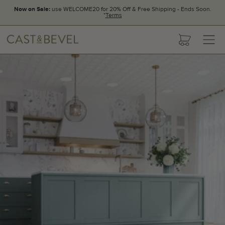
Now on Sale:
use WELCOME20 for 20% Off & Free Shipping - Ends Soon.
*
Terms
CAST
cart
AND
BEVEL