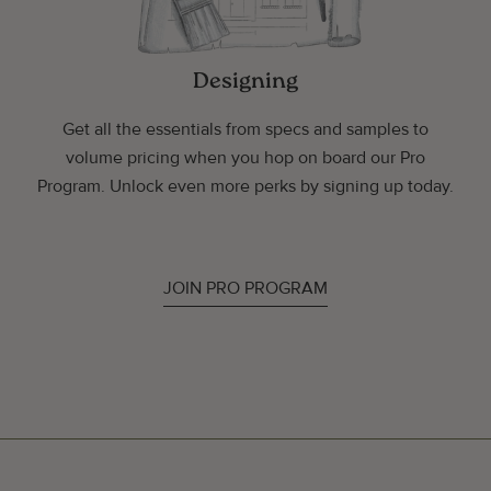
Designing
Get all the essentials from specs and samples to
volume pricing when you hop on board our Pro
Program. Unlock even more perks by signing up today.
JOIN PRO PROGRAM