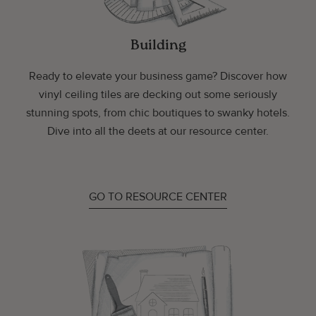
Building
Ready to elevate your business game? Discover how
vinyl ceiling tiles are decking out some seriously
stunning spots, from chic boutiques to swanky hotels.
Dive into all the deets at our resource center.
GO TO RESOURCE CENTER