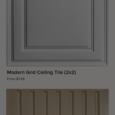
Modern Grid Ceiling Tile (2x2)
From $7.45