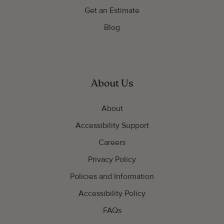
Get an Estimate
Blog
About Us
About
Accessibility Support
Careers
Privacy Policy
Policies and Information
Accessibility Policy
FAQs