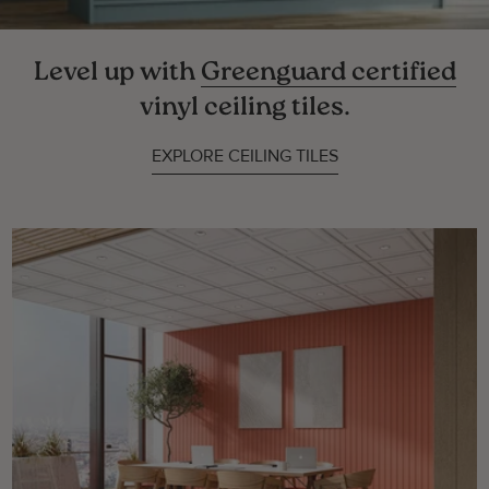
Level up with
Greenguard certified
vinyl ceiling tiles.
EXPLORE CEILING TILES