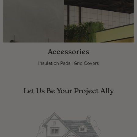
Accessories
Insulation Pads | Grid Covers
Let Us Be Your Project Ally