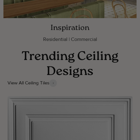
Inspiration
Residential | Commercial
Trending Ceiling
Designs
View All Ceiling Tiles