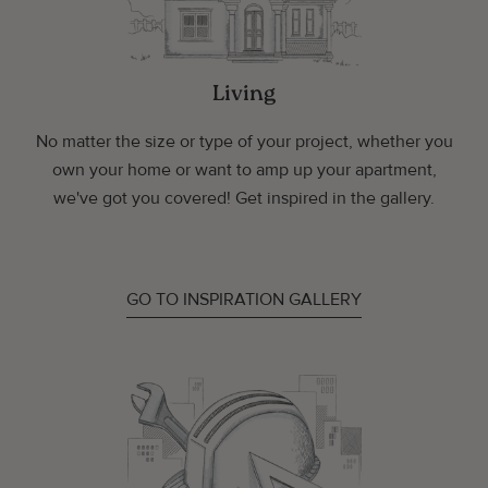
Living
No matter the size or type of your project, whether you
own your home or want to amp up your apartment,
we've got you covered! Get inspired in the gallery.
GO TO INSPIRATION GALLERY