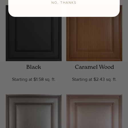
NO, THANKS
Black
Caramel Wood
Starting at $1.58 sq. ft.
Starting at $2.43 sq. ft.