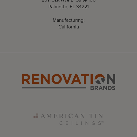
2011 51st Ave E, Suite 106
Palmetto, FL 34221
Manufacturing:
California