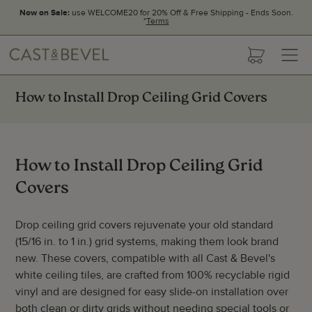
Now on Sale:
use WELCOME20 for 20% Off & Free Shipping - Ends Soon.
*
Terms
CAST
cart
AND
BEVEL
How to Install Drop Ceiling Grid Covers
How to Install Drop Ceiling Grid
Covers
Drop ceiling grid covers rejuvenate your old standard
(15/16 in. to 1 in.) grid systems, making them look brand
new. These covers, compatible with all Cast & Bevel's
white ceiling tiles, are crafted from 100% recyclable rigid
vinyl and are designed for easy slide-on installation over
both clean or dirty grids without needing special tools or