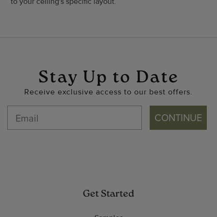
to your ceiling's specific layout.
Stay Up to Date
Receive exclusive access to our best offers.
CONTINUE
Get Started