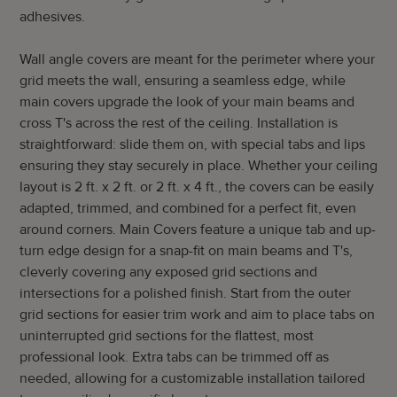
adhesives.
Wall angle covers are meant for the perimeter where your
grid meets the wall, ensuring a seamless edge, while
main covers upgrade the look of your main beams and
cross T's across the rest of the ceiling. Installation is
straightforward: slide them on, with special tabs and lips
ensuring they stay securely in place. Whether your ceiling
layout is 2 ft. x 2 ft. or 2 ft. x 4 ft., the covers can be easily
adapted, trimmed, and combined for a perfect fit, even
around corners. Main Covers feature a unique tab and up-
turn edge design for a snap-fit on main beams and T's,
cleverly covering any exposed grid sections and
intersections for a polished finish. Start from the outer
grid sections for easier trim work and aim to place tabs on
uninterrupted grid sections for the flattest, most
professional look. Extra tabs can be trimmed off as
needed, allowing for a customizable installation tailored