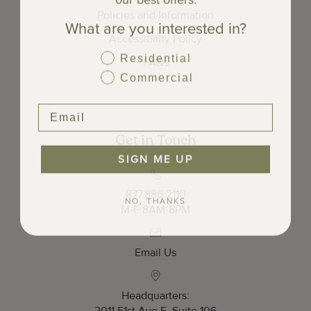
Policies and Information
What are you interested in?
Accessibility Policy
Residential
FAQs
Commercial
Get in Touch
SIGN ME UP
877.886.2110
NO, THANKS
M-F 8AM-8PM
Email Us
Headquarters: