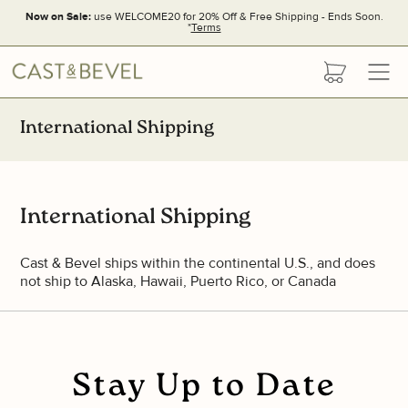
Now on Sale:
use WELCOME20 for 20% Off & Free Shipping - Ends Soon.
*
Terms
CAST
cart
AND
BEVEL
International Shipping
International Shipping
Cast & Bevel ships within the continental U.S., and does
not ship to Alaska, Hawaii, Puerto Rico, or Canada
Stay Up to Date