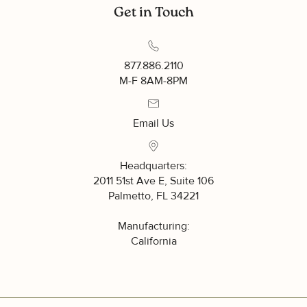
Get in Touch
877.886.2110
UNLOCK SAVINGS
M-F 8AM-8PM
Sign up to receive exclusive access to
our best offers.
Email Us
What are you interested in?
Headquarters:
Residential
2011 51st Ave E, Suite 106
Palmetto, FL 34221
Commercial
Manufacturing:
California
SIGN ME UP