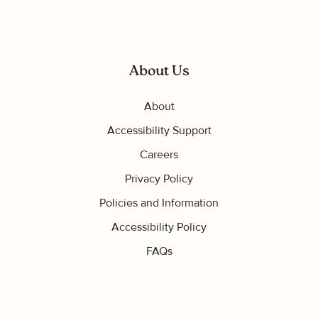
About Us
About
Accessibility Support
Careers
Privacy Policy
Policies and Information
Accessibility Policy
FAQs