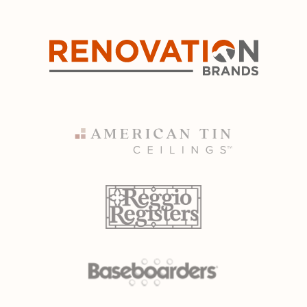
NO, THANKS