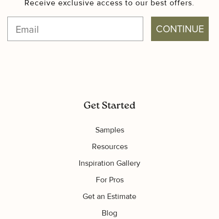
Receive exclusive access to our best offers.
CONTINUE
Get Started
Samples
Resources
Inspiration Gallery
For Pros
Get an Estimate
Blog