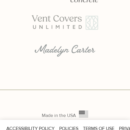
Made in the USA
ACCESSIBILITY POLICY
POLICIES
TERMS OF USE
PRIV