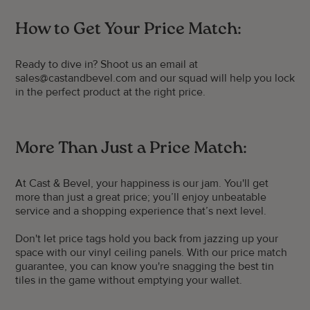
How to Get Your Price Match:
Ready to dive in? Shoot us an email at
sales@castandbevel.com and our squad will help you lock
in the perfect product at the right price.
More Than Just a Price Match:
At Cast & Bevel, your happiness is our jam. You'll get
more than just a great price; you’ll enjoy unbeatable
service and a shopping experience that’s next level.
Don't let price tags hold you back from jazzing up your
space with our vinyl ceiling panels. With our price match
guarantee, you can know you're snagging the best tin
tiles in the game without emptying your wallet.