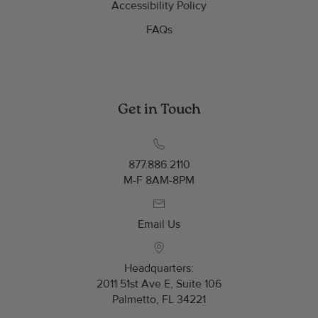
Accessibility Policy
FAQs
Get in Touch
877.886.2110
M-F 8AM-8PM
Email Us
Headquarters:
2011 51st Ave E, Suite 106
Palmetto, FL 34221