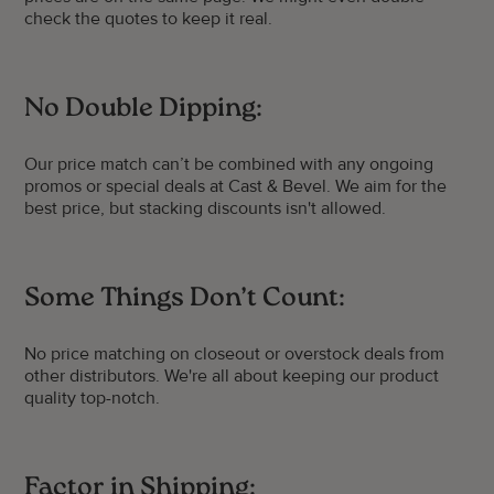
check the quotes to keep it real.
No Double Dipping:
Our price match can’t be combined with any ongoing
promos or special deals at Cast & Bevel. We aim for the
best price, but stacking discounts isn't allowed.
Some Things Don’t Count:
No price matching on closeout or overstock deals from
other distributors. We're all about keeping our product
quality top-notch.
Factor in Shipping: