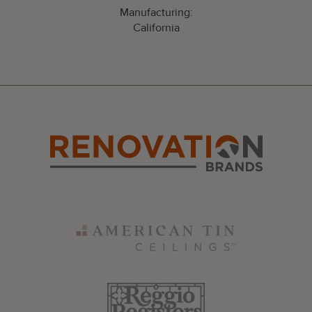
Manufacturing:
California