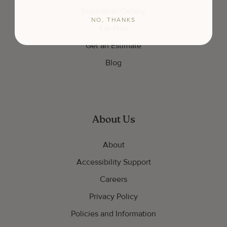
Inspiration Gallery
NO, THANKS
For Pros
Get an Estimate
Blog
About Us
About
Accessibility Support
Careers
Privacy Policy
Policies and Information