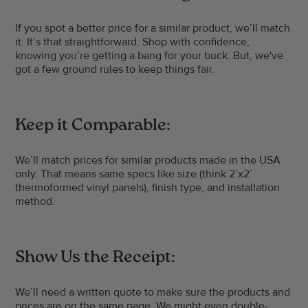
If you spot a better price for a similar product, we’ll match
it. It’s that straightforward. Shop with confidence,
knowing you’re getting a bang for your buck. But, we've
got a few ground rules to keep things fair.
Keep it Comparable:
We’ll match prices for similar products made in the USA
only. That means same specs like size (think 2’x2’
thermoformed vinyl panels), finish type, and installation
method.
Show Us the Receipt:
We’ll need a written quote to make sure the products and
prices are on the same page. We might even double-