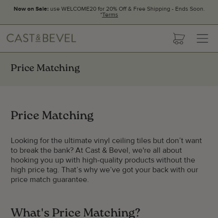
Now on Sale:
use WELCOME20 for 20% Off & Free Shipping - Ends Soon.
*
Terms
CAST
cart
AND
BEVEL
Price Matching
Price Matching
Looking for the ultimate vinyl ceiling tiles but don’t want
to break the bank? At Cast & Bevel, we're all about
hooking you up with high-quality products without the
high price tag. That’s why we’ve got your back with our
price match guarantee.
What's Price Matching?