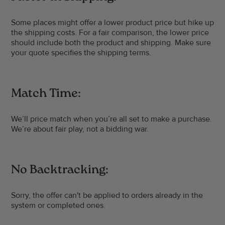
Some places might offer a lower product price but hike up
the shipping costs. For a fair comparison, the lower price
should include both the product and shipping. Make sure
your quote specifies the shipping terms.
Match Time:
We’ll price match when you’re all set to make a purchase.
We’re about fair play, not a bidding war.
No Backtracking:
Sorry, the offer can't be applied to orders already in the
system or completed ones.