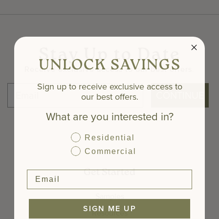
Stay Up to Date
UNLOCK SAVINGS
Receive exclusive access to our best offers.
Sign up to receive exclusive access to
CONTINUE
our best offers.
What are you interested in?
Residential
Commercial
Get Started
Samples
SIGN ME UP
Resources