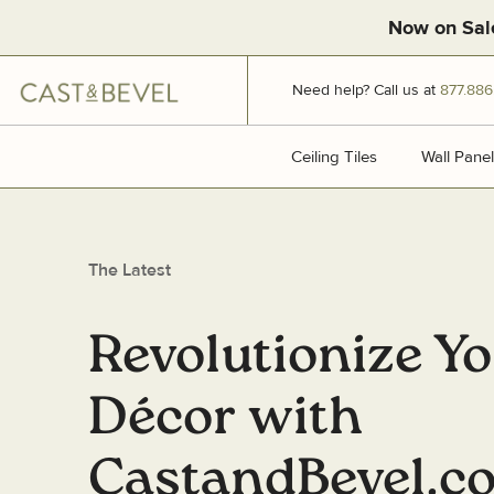
Now on Sal
CAST
Need help? Call us at
877.886
AND
BEVEL
Ceiling Tiles
Ceiling Tiles
Wall Panel
The Latest
Revolutionize Y
Décor with
CastandBevel.c