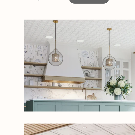
UNLOC
Sign up to rece