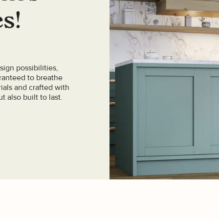
es!
ign possibilities,
aranteed to breathe
ials and crafted with
t also built to last.