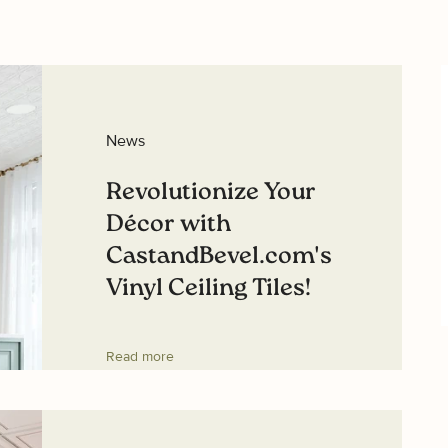
News
Revolutionize Your
Décor with
CastandBevel.com's
Vinyl Ceiling Tiles!
Read more
K SAVINGS
ive exclusive access to