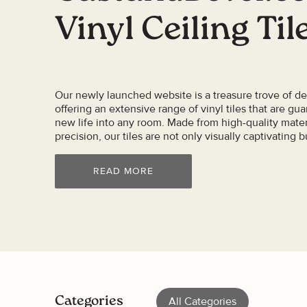
Vinyl Ceiling Til
Our newly launched website is a treasure trove of des
offering an extensive range of vinyl tiles that are gu
new life into any room. Made from high-quality mater
precision, our tiles are not only visually captivating bu
READ MORE
Categories
All Categories