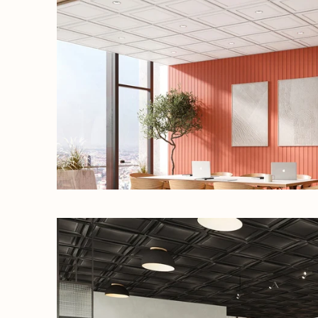
our 
What are y
Re
Co
SI
N