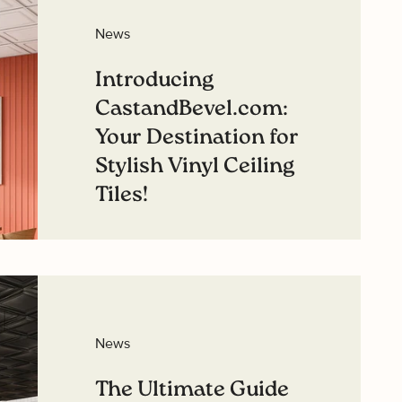
best offers.
News
ou interested in?
Introducing
sidential
CastandBevel.com:
mmercial
Your Destination for
Stylish Vinyl Ceiling
Tiles!
GN ME UP
Read more
O, THANKS
News
The Ultimate Guide