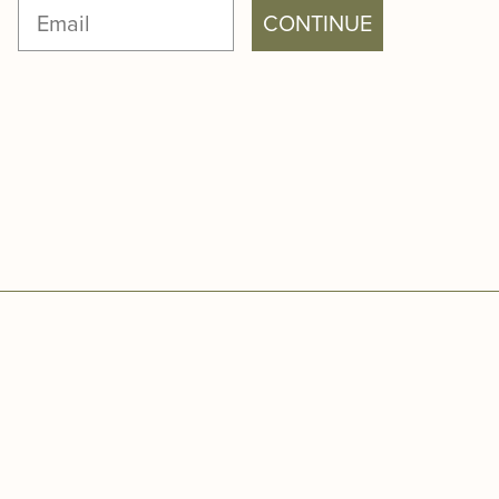
CONTINUE