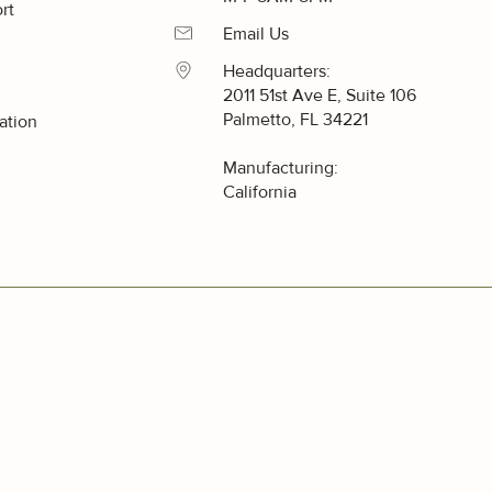
rt
Email Us
Headquarters:
2011 51st Ave E, Suite 106
Palmetto, FL 34221
ation
y
Manufacturing:
California