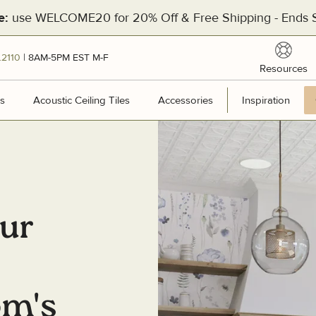
use WELCOME20 for 20% Off & Free Shipping - Ends S
e:
reso
.2110
| 8AM-5PM EST M-F
Resources
[Divider]
s
Wall Panels
Acoustic Ceiling Tiles
Acoustic Ceiling Tiles
Accessories
Accessories
Inspiration
Inspir
Hea
201
our
Pal
Man
Cal
om's