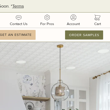
oon. *
Terms
urces
contact
pros
account
cart
Contact Us
For Pros
Account
Cart
ation
GET AN ESTIMATE
GET AN ESTIMATE
ORDER SAMPLES
877.886.2110
M-F 8AM-8PM
Email Us
dquarters:
1 51st Ave E, Suite 106
metto, FL 34221
ufacturing:
ifornia