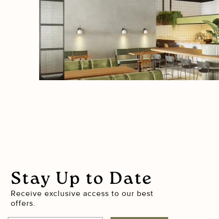
Stay Up to Date
Receive exclusive access to our best
offers.