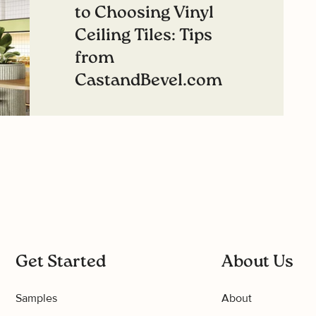
to Choosing Vinyl
Ceiling Tiles: Tips
from
CastandBevel.com
Read more
Get Started
About Us
Samples
About