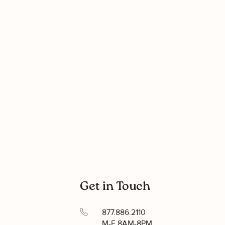
Get in Touch
877.886.2110
M-F 8AM-8PM