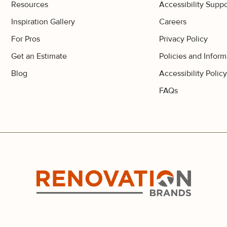
Resources
Accessibility Suppo
Inspiration Gallery
Careers
For Pros
Privacy Policy
Get an Estimate
Policies and Inform
Blog
Accessibility Polic
FAQs