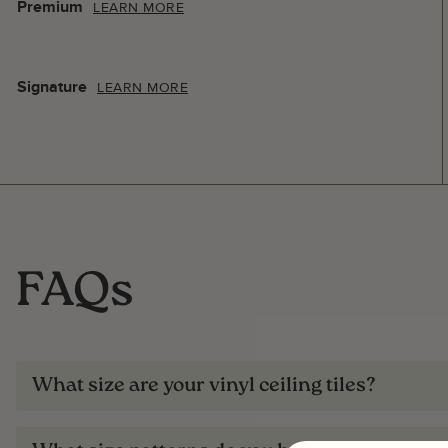
Premium
LEARN MORE
Signature
LEARN MORE
FAQs
What size are your vinyl ceiling tiles?