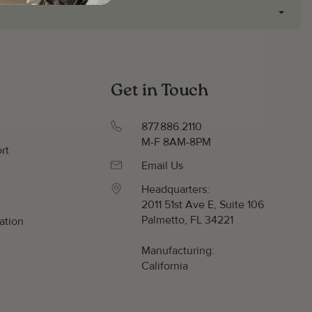
Get in Touch
877.886.2110
M-F 8AM-8PM
rt
Email Us
Headquarters:
2011 51st Ave E, Suite 106
Palmetto, FL 34221
ation
y
Manufacturing:
California