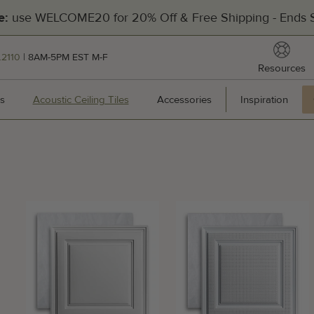
Filters
use WELCOME20 for 20% Off & Free Shipping - Ends S
e:
reso
.2110
| 8AM-5PM EST M-F
Resources
[Divider]
s
Wall Panels
Acoustic Ceiling Tiles
Acoustic Ceiling Tiles
Accessories
Accessories
Inspiration
Inspir
Hea
201
Pal
Man
Cal