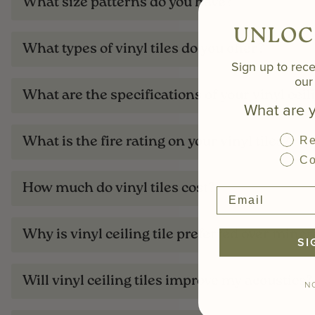
What size patterns do you have?
UNLOC
What types of vinyl tiles do you offer?
Sign up to rece
our 
What are the specifications of your vinyl ceili
What are y
Re
What is the fire rating on your vinyl tiles?
Co
How much do vinyl tiles cost?
Why is vinyl ceiling tile preferred over minera
SI
Will vinyl ceiling tiles improve my acoustics?
N