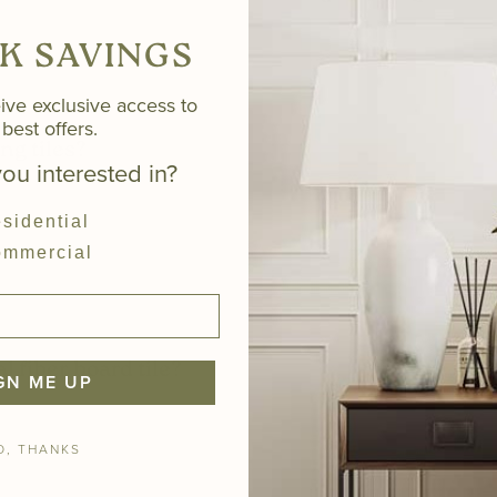
K SAVINGS
ive exclusive access to
best offers.
ng tiles?
ou interested in?
sidential
mmercial
l fiber board tile?
GN ME UP
O, THANKS