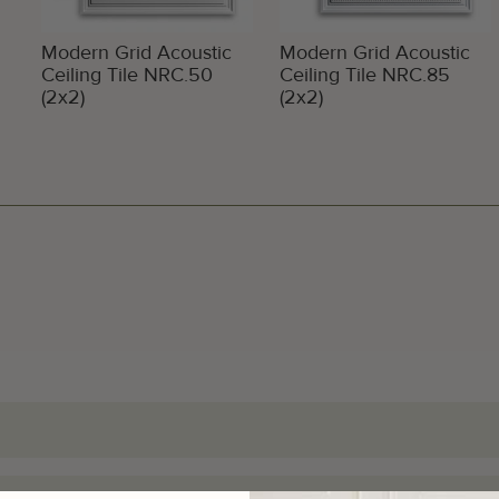
Modern Grid Acoustic
Modern Grid Acoustic
Ceiling Tile NRC.50
Ceiling Tile NRC.85
(2x2)
(2x2)