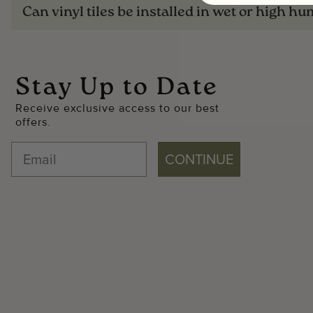
Can vinyl tiles be installed in wet or high hu
Stay Up to Date
Receive exclusive access to our best
offers.
CONTINUE