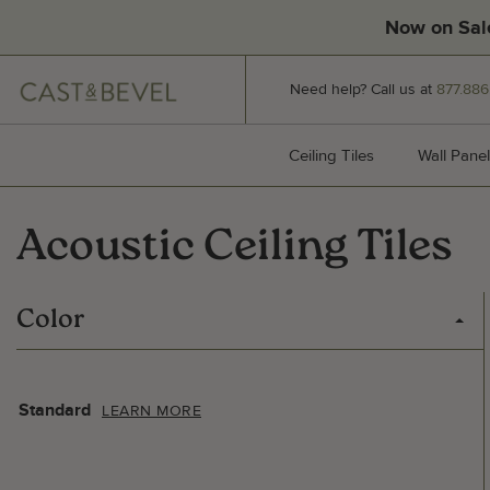
Now on Sal
CAST
Need help? Call us at
877.886
AND
BEVEL
Ceiling Tiles
Ceiling Tiles
Wall Panel
Acoustic Ceiling Tiles
Color
Standard
LEARN MORE