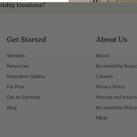
midity locations?
Get Started
About Us
Samples
About
Resources
Accessibility Suppo
Inspiration Gallery
Careers
For Pros
Privacy Policy
Get an Estimate
Policies and Inform
Blog
Accessibility Polic
FAQs