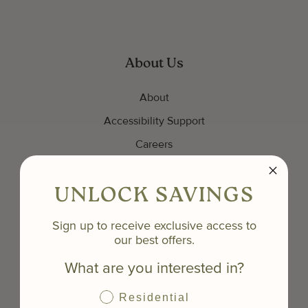
About Us
About
Accessibility Support
Careers
Privacy Policy
Policies and Information
UNLOCK SAVINGS
Accessibility Policy
Sign up to receive exclusive access to
our best offers.
FAQs
What are you interested in?
Residential