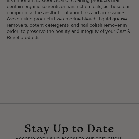
It's important to steer clear of cleaning products that
contain organic solvents or harsh chemicals, as these can
compromise the aesthetic of your tiles and accessories.
Avoid using products like chlorine bleach, liquid grease
removers, potent detergents, and nail polish remover in
order -to preserve the beauty and integrity of your Cast &
Bevel products.
Stay Up to Date
Receive exclusive access to our best offers.