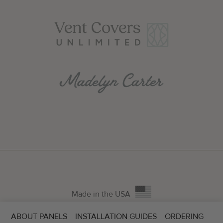
Made in the USA
ABOUT PANELS
INSTALLATION GUIDES
ORDERING