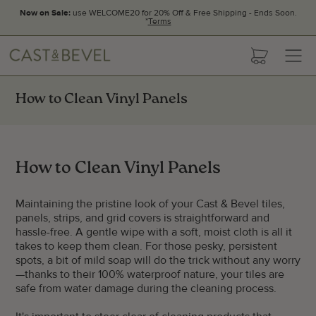
Now on Sale:
use WELCOME20 for 20% Off & Free Shipping - Ends Soon.
*
Terms
CAST
cart
AND
BEVEL
How to Clean Vinyl Panels
How to Clean Vinyl Panels
Maintaining the pristine look of your Cast & Bevel tiles,
panels, strips, and grid covers is straightforward and
hassle-free. A gentle wipe with a soft, moist cloth is all it
takes to keep them clean. For those pesky, persistent
spots, a bit of mild soap will do the trick without any worry
—thanks to their 100% waterproof nature, your tiles are
safe from water damage during the cleaning process.