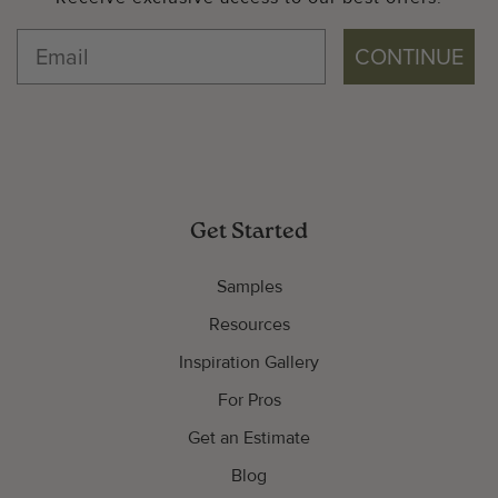
CONTINUE
Get Started
Samples
Resources
Inspiration Gallery
For Pros
Get an Estimate
Blog