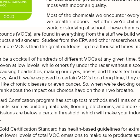
mess with indoor air quality.
Most of the chemicals we encounter every 
we breathe indoors – whether we're chillin
work, or studying at school. These chemical
unds (VOCs), are found in everything from the stuff we build wi
ducts and skincare. Studies from the EPA and other researchers 
 more VOCs than the great outdoors--up to a thousand times mo
n be a cocktail of hundreds of different VOCs at any given time.
 even at low levels, while others fly under the radar without a 
s, causing headaches, making our eyes, noses, and throats feel u
zzy. And if we're exposed to certain VOCs for a long time, they c
 like chronic diseases or even cancer. So, when we're decking out
think about the impact our choices have on the air we breathe.
rd Certification program has set up test methods and limits on e
ucts, such as building materials, flooring, electronics, and more.
ssions are below a certain threshold, which will make your indo
K SAVINGS
r.
old Certification Standard has health-based guidelines for extr
ive exclusive access to
 lower levels of total VOC emissions to make sure products are s