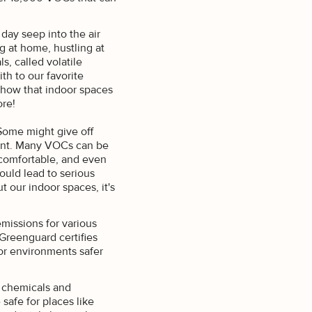
day seep into the air
g at home, hustling at
s, called volatile
th to our favorite
show that indoor spaces
re!
 Some might give off
scent. Many VOCs can be
ncomfortable, and even
ould lead to serious
 our indoor spaces, it's
missions for various
 Greenguard certifies
or environments safer
a chemicals and
afe for places like