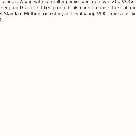
best offers.
hospitals. Along with controlling emissions from over 360 VOCs 
reenguard Gold Certified products also need to meet the Califor
ou interested in?
) Standard Method for testing and evaluating VOC emissions, kn
0.
sidential
mmercial
GN ME UP
O, THANKS