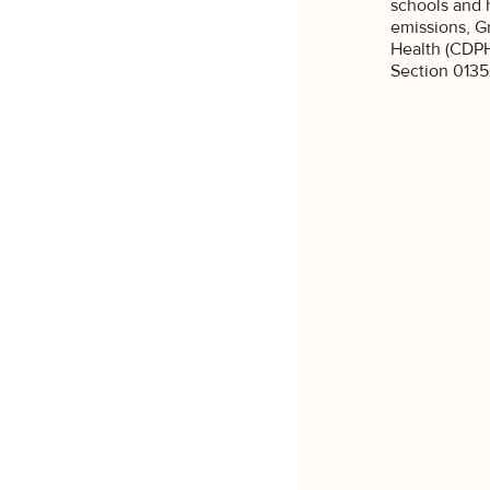
our 
schools and 
emissions, G
What are y
Health (CDPH
Section 0135
Re
Co
SI
N