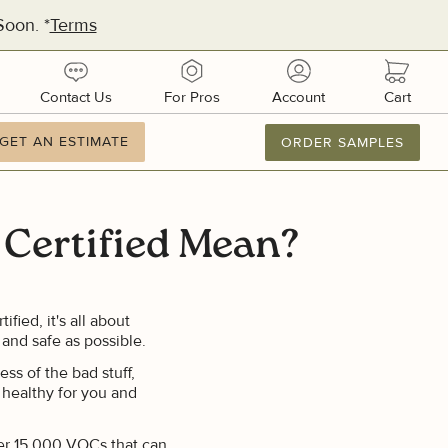
oon. *
Terms
urces
contact
pros
account
cart
Contact Us
For Pros
Account
Cart
ation
GET AN ESTIMATE
GET AN ESTIMATE
ORDER SAMPLES
877.886.2110
M-F 8AM-8PM
Email Us
Certified Mean?
dquarters:
1 51st Ave E, Suite 106
metto, FL 34221
ed, it's all about
 and safe as possible.
ufacturing:
ss of the bad stuff,
ifornia
 healthy for you and
ver 15,000 VOCs that can