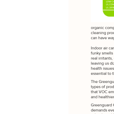
organic compo
cleaning pro
can have way
Indoor air ca
funky smells
real irritant
leaving us di
health issues
essential to 
The Greengua
types of prod
that VOC emi
UNLOC
and healthie
Greenguard G
Sign up to rece
demands even