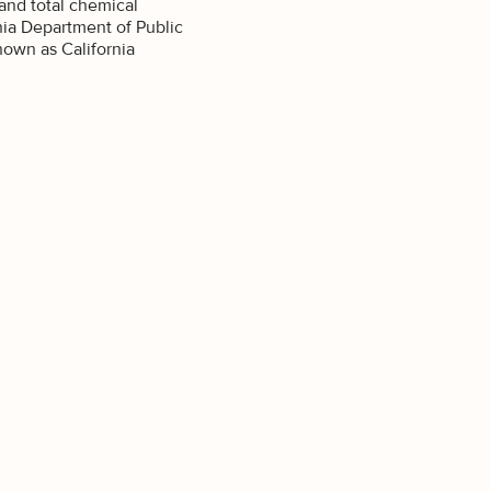
and total chemical
nia Department of Public
own as California