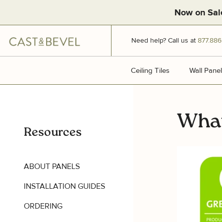
Now on Sal
CAST
Need help? Call us at
877.886
AND
BEVEL
Ceiling Tiles
Ceiling Tiles
Wall Panel
What
Resources
ABOUT PANELS
INSTALLATION GUIDES
ORDERING