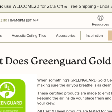
use WELCOME20 for 20% Off & Free Shipping - Ends S
e:
reso
.2110
| 8AM-5PM EST M-F
Resources
[Divider]
s
Wall Panels
Acoustic Ceiling Tiles
Acoustic Ceiling Tiles
Accessories
Accessories
Inspiration
Inspir
 Does Greenguard Gold 
Hea
201
Pal
When something's GREENGUARD Gold Certifi
making sure the air you breathe is as clean
Man
These certified products are made to emit le
Cal
keeping the air inside your place fresh and
your crew.
All Cast & Bevel products are tested for o