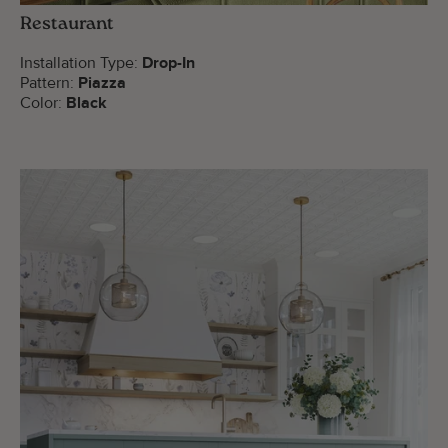
Restaurant
Installation Type:
Drop-In
Pattern:
Piazza
Color:
Black