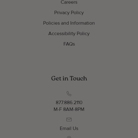
Careers
Privacy Policy
Policies and Information
Accessibility Policy
FAQs
Get in Touch
877.886.2110
M-F 8AM-8PM
Email Us