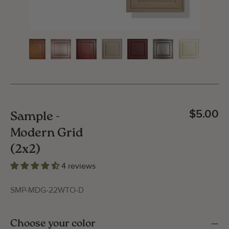
$5.00
Sample -
Modern Grid
(2x2)
4 reviews
SMP-MDG-22WTO-D
Gallery Image
Gallery
Choose your color