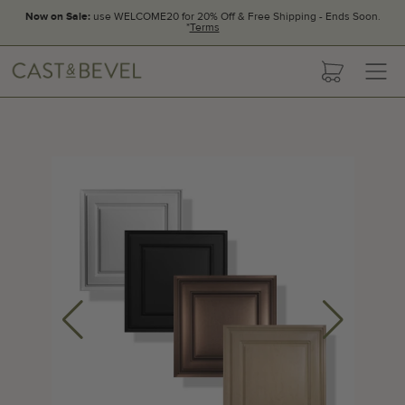
Now on Sale:
use WELCOME20 for 20% Off & Free Shipping - Ends Soon.
*
Terms
CAST
cart
AND
BEVEL