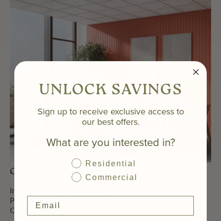
UNLOCK SAVINGS
Sign up to receive exclusive access to
our best offers.
What are you interested in?
Residential
Office Space
Commercial
Installation Type:
Drop-In
Pattern:
Modern Grid Acoustic NRC .50
Color:
White