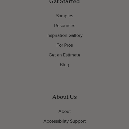
Get Started
Samples
Resources
Inspiration Gallery
For Pros
Get an Estimate
Blog
About Us
About
Accessibility Support