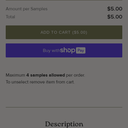
$5.00
Amount per Samples
$5.00
Total
ADD TO CART (
$5.00
)
Buy with
Maximum
4 samples allowed
per order.
To unselect remove item from cart.
Description