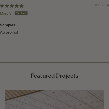
11/15/2024
Marc S.
Samples
Awesome!
Featured Projects