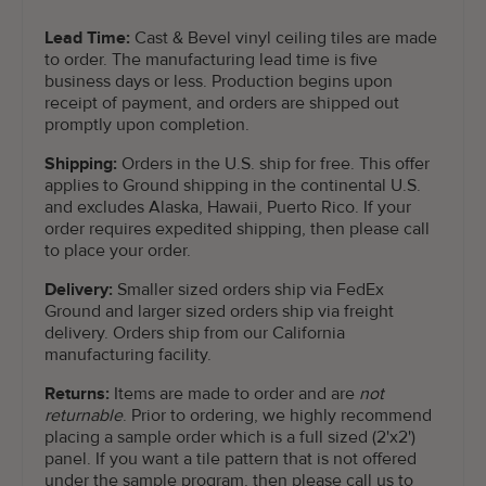
Lead Time:
Cast & Bevel vinyl ceiling tiles are made
to order. The manufacturing lead time is five
business days or less. Production begins upon
receipt of payment, and orders are shipped out
promptly upon completion.
Shipping:
Orders in the U.S. ship for free. This offer
applies to Ground shipping in the continental U.S.
and excludes Alaska, Hawaii, Puerto Rico. If your
order requires expedited shipping, then please call
to place your order.
Delivery:
Smaller sized orders ship via FedEx
Ground and larger sized orders ship via freight
delivery. Orders ship from our California
manufacturing facility.
Returns:
Items are made to order and are
not
returnable
. Prior to ordering, we highly recommend
placing a sample order which is a full sized (2'x2')
panel. If you want a tile pattern that is not offered
under the sample program, then please call us to