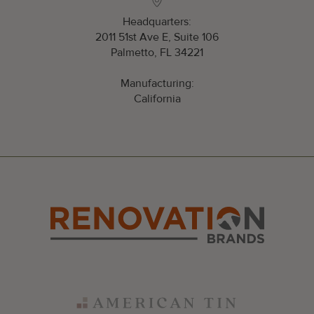
Headquarters:
2011 51st Ave E, Suite 106
Palmetto, FL 34221
Manufacturing:
California