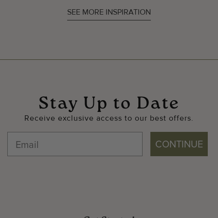
SEE MORE INSPIRATION
Stay Up to Date
Receive exclusive access to our best offers.
CONTINUE