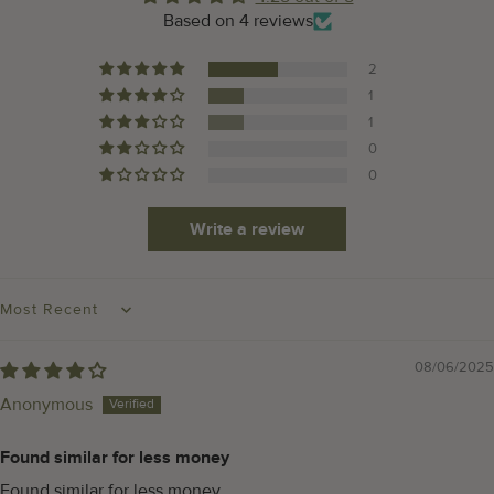
Based on 4 reviews
2
1
1
0
0
Write a review
SORT BY
08/06/2025
Anonymous
Found similar for less money
Found similar for less money.