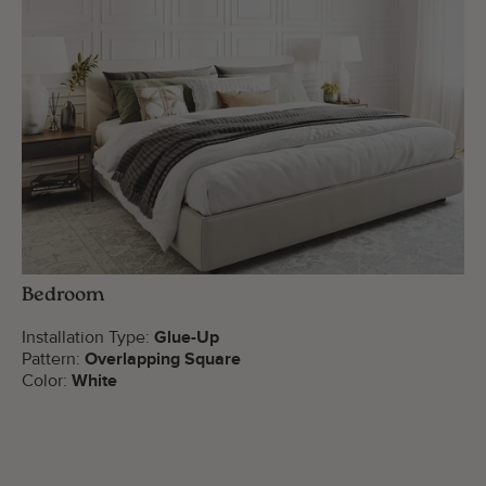
Bedroom
Installation Type:
Glue-Up
Pattern:
Overlapping Square
Color:
White