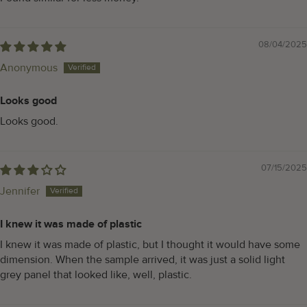
08/04/2025
Anonymous
Looks good
Looks good.
07/15/2025
Jennifer
I knew it was made of plastic
I knew it was made of plastic, but I thought it would have some
dimension. When the sample arrived, it was just a solid light
grey panel that looked like, well, plastic.