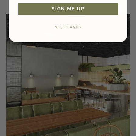
SIGN ME UP
NO, THANKS