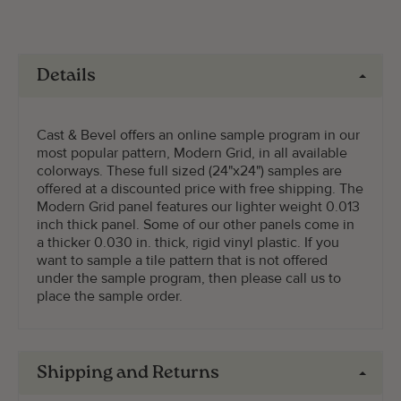
Details
Cast & Bevel offers an online sample program in our
most popular pattern, Modern Grid, in all available
colorways. These full sized (24"x24") samples are
offered at a discounted price with free shipping. The
Modern Grid panel features our lighter weight 0.013
inch thick panel. Some of our other panels come in
a thicker 0.030 in. thick, rigid vinyl plastic. If you
want to sample a tile pattern that is not offered
under the sample program, then please call us to
place the sample order.
Shipping and Returns