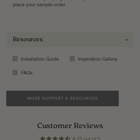
place your sample order.
Resources
Installation Guide
Inspiration Gallery
FAQs
MORE SUPPORT & RESOURCES
Customer Reviews
4.25 out of 5