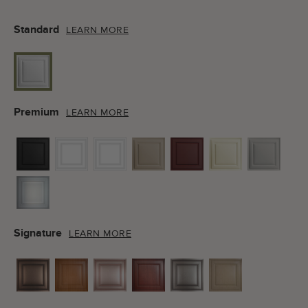
Standard
LEARN MORE
Premium
LEARN MORE
Signature
LEARN MORE