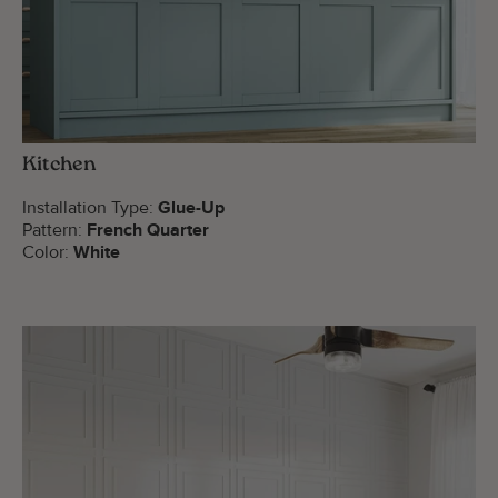
Kitchen
Installation Type:
Glue-Up
Pattern:
French Quarter
Color:
White