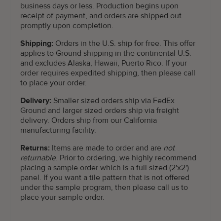
business days or less. Production begins upon
receipt of payment, and orders are shipped out
promptly upon completion.
Shipping:
Orders in the U.S. ship for free. This offer
applies to Ground shipping in the continental U.S.
and excludes Alaska, Hawaii, Puerto Rico. If your
order requires expedited shipping, then please call
to place your order.
Delivery:
Smaller sized orders ship via FedEx
Ground and larger sized orders ship via freight
delivery. Orders ship from our California
manufacturing facility.
Returns:
Items are made to order and are
not
returnable
. Prior to ordering, we highly recommend
placing a sample order which is a full sized (2'x2')
panel. If you want a tile pattern that is not offered
under the sample program, then please call us to
place your sample order.