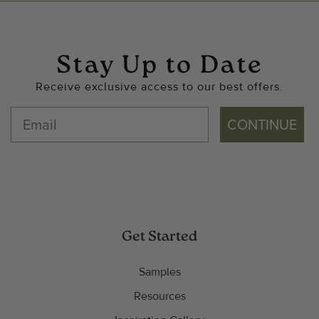
Stay Up to Date
Receive exclusive access to our best offers.
CONTINUE
Get Started
Samples
Resources