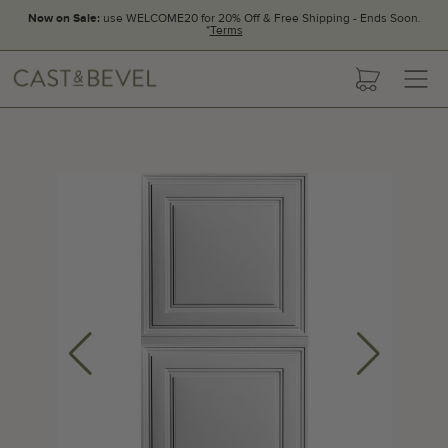
Now on Sale:
use WELCOME20 for 20% Off & Free Shipping - Ends Soon.
*
Terms
CAST
cart
AND
BEVEL