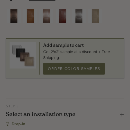
Add sample to cart
Get 2'x2' sample at a discount + Free
Shipping.
ORDER COLOR SAMPLES
STEP 3
Select an installation type
Drop-In