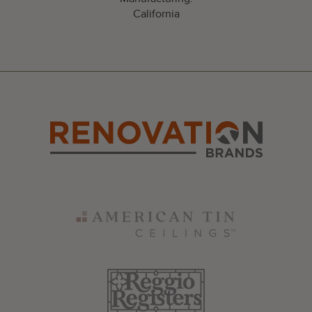
California