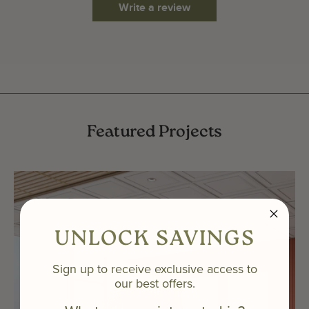
Write a review
Featured Projects
UNLOCK SAVINGS
Sign up to receive exclusive access to
our best offers.