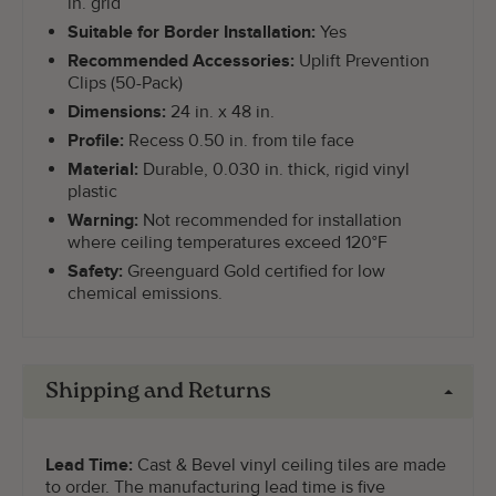
in. grid
Suitable for Border Installation:
Yes
Recommended Accessories:
Uplift Prevention
Clips (50-Pack)
Dimensions:
24 in. x 48 in.
Profile:
Recess 0.50 in. from tile face
Material:
Durable, 0.030 in. thick, rigid vinyl
plastic
Warning:
Not recommended for installation
where ceiling temperatures exceed 120°F
Safety:
Greenguard Gold certified for low
chemical emissions.
Shipping and Returns
Lead Time:
Cast & Bevel vinyl ceiling tiles are made
to order. The manufacturing lead time is five