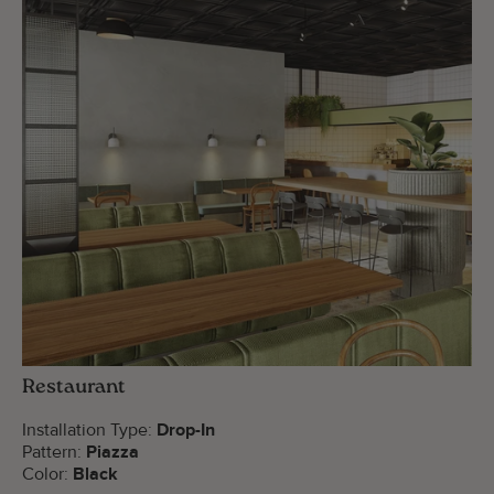
Restaurant
Installation Type:
Drop-In
Pattern:
Piazza
Color:
Black