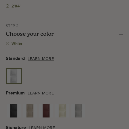
2'x4'
STEP 2
Choose your color
White
Standard
LEARN MORE
Premium
LEARN MORE
Signature
LEARN MORE