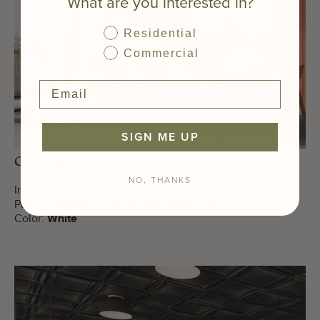
What are you interested in?
Residential
Commercial
SIGN ME UP
Office Space
NO, THANKS
Installation Type:
Drop-In
Pattern:
Modern Grid Acoustic NRC .50
Color:
White