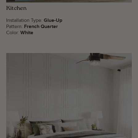
Kitchen
Installation Type:
Glue-Up
Pattern:
French Quarter
Color:
White