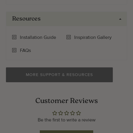
Resources
Installation Guide
Inspiration Gallery
FAQs
MORE SUPPORT & RESOURCES
Customer Reviews
Be the first to write a review