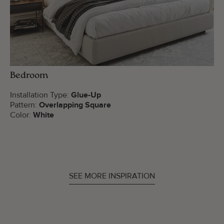
Bedroom
Installation Type:
Glue-Up
Pattern:
Overlapping Square
Color:
White
SEE MORE INSPIRATION