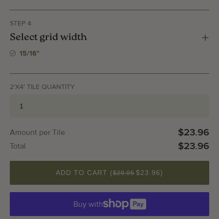
STEP 4
Select grid width
15/16"
2'X4' TILE QUANTITY
$23.96
Amount per Tile
$23.96
Total
QUANTITY
ADD TO CART (
$23.96
)
$29.95
Buy with