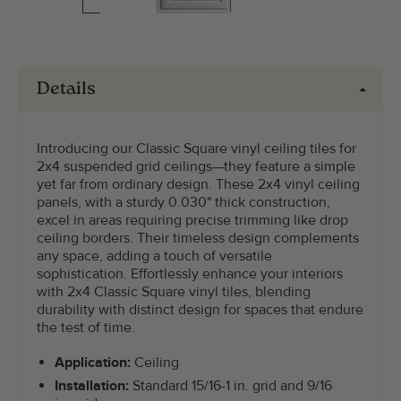
Details
Introducing our Classic Square vinyl ceiling tiles for
2x4 suspended grid ceilings—they feature a simple
yet far from ordinary design. These 2x4 vinyl ceiling
panels, with a sturdy 0.030" thick construction,
excel in areas requiring precise trimming like drop
ceiling borders. Their timeless design complements
any space, adding a touch of versatile
sophistication. Effortlessly enhance your interiors
with 2x4 Classic Square vinyl tiles, blending
durability with distinct design for spaces that endure
the test of time.
Application:
Ceiling
Installation:
Standard 15/16-1 in. grid and 9/16