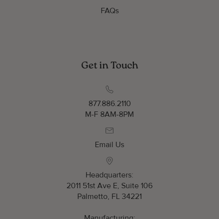
FAQs
Get in Touch
877.886.2110
M-F 8AM-8PM
Email Us
Headquarters:
2011 51st Ave E, Suite 106
Palmetto, FL 34221
Manufacturing: