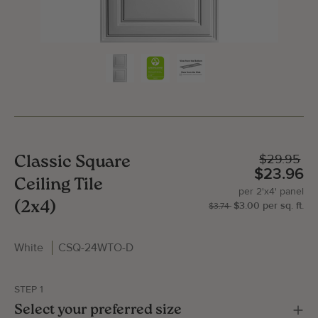
$29.95
Classic Square
$23.96
Ceiling Tile
per
2'x4'
panel
(2x4)
$3.00
per
sq.
ft.
| P
2'x
$3.74
White
CSQ-24WTO-D
Gallery Image
Gallery
STEP 1
Select your preferred size