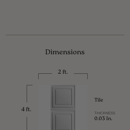
Dimensions
2 ft.
Tile
4 ft.
THICKNESS
0.03 In.