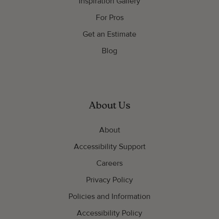
Inspiration Gallery
For Pros
Get an Estimate
Blog
About Us
About
Accessibility Support
Careers
Privacy Policy
Policies and Information
Accessibility Policy