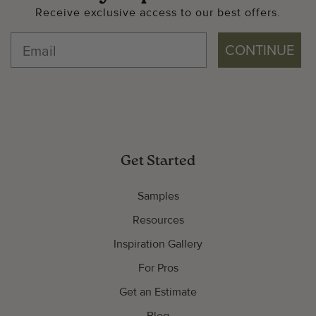
Receive exclusive access to our best offers.
CONTINUE
Get Started
Samples
Resources
Inspiration Gallery
For Pros
Get an Estimate