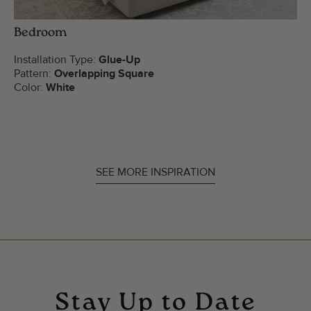
Bedroom
Installation Type:
Glue-Up
Pattern:
Overlapping Square
Color:
White
SEE MORE INSPIRATION
Stay Up to Date