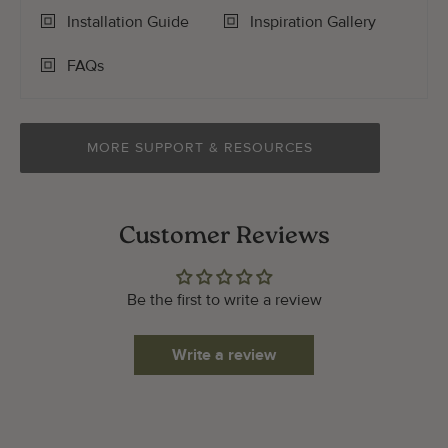
Installation Guide
Inspiration Gallery
FAQs
MORE SUPPORT & RESOURCES
Customer Reviews
Be the first to write a review
Write a review