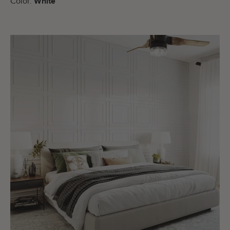
Color:
White