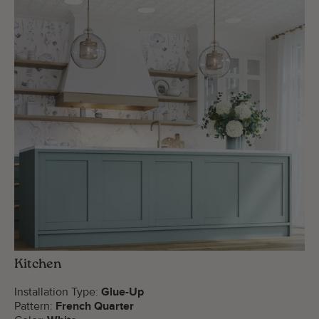
Kitchen
Installation Type:
Glue-Up
Pattern:
French Quarter