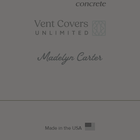
Made in the USA