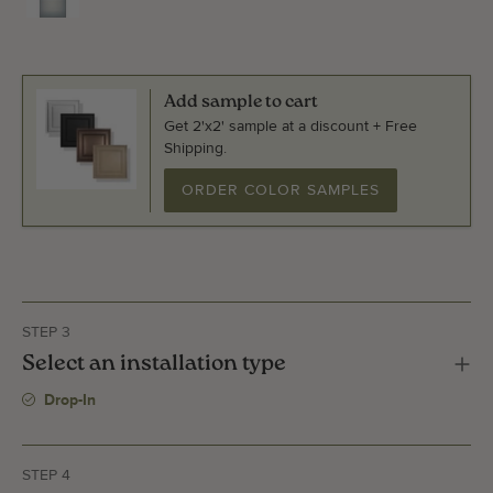
Add sample to cart
Get 2'x2' sample at a discount + Free
Shipping.
ORDER COLOR SAMPLES
STEP 3
Select an installation type
Drop-In
STEP 4