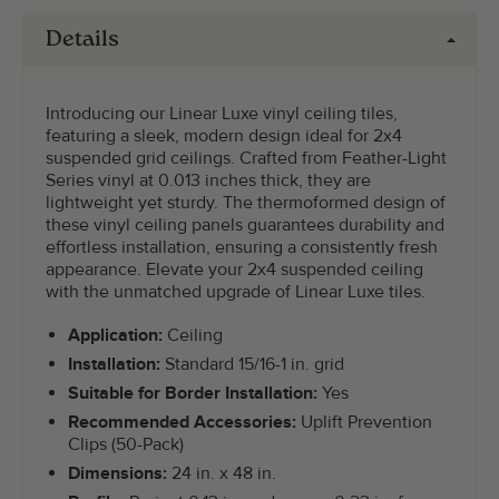
Details
Introducing our Linear Luxe vinyl ceiling tiles,
featuring a sleek, modern design ideal for 2x4
suspended grid ceilings. Crafted from Feather-Light
Series vinyl at 0.013 inches thick, they are
lightweight yet sturdy. The thermoformed design of
these vinyl ceiling panels guarantees durability and
effortless installation, ensuring a consistently fresh
appearance. Elevate your 2x4 suspended ceiling
with the unmatched upgrade of Linear Luxe tiles.
Application:
Ceiling
Installation:
Standard 15/16-1 in. grid
Suitable for Border Installation:
Yes
Recommended Accessories:
Uplift Prevention
Clips (50-Pack)
Dimensions:
24 in. x 48 in.