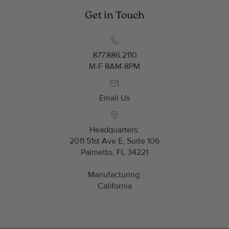
Get in Touch
877.886.2110
M-F 8AM-8PM
Email Us
Headquarters:
2011 51st Ave E, Suite 106
Palmetto, FL 34221
Manufacturing:
California