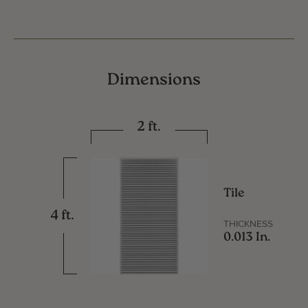
Dimensions
2 ft.
Tile
4 ft.
THICKNESS
0.013 In.