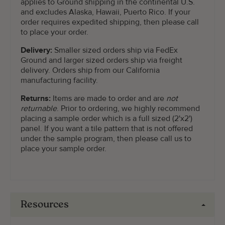
applies to Ground shipping in the continental U.S.
and excludes Alaska, Hawaii, Puerto Rico. If your
order requires expedited shipping, then please call
to place your order.
Delivery:
Smaller sized orders ship via FedEx
Ground and larger sized orders ship via freight
delivery. Orders ship from our California
manufacturing facility.
Returns:
Items are made to order and are
not
returnable
. Prior to ordering, we highly recommend
placing a sample order which is a full sized (2'x2')
panel. If you want a tile pattern that is not offered
under the sample program, then please call us to
place your sample order.
Resources