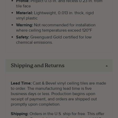
Profile:
Project 0.13 in. and recess 0.23 in. from
tile face
Material:
Lightweight, 0.013 in. thick, rigid
vinyl plastic
Warning:
Not recommended for installation
where ceiling temperatures exceed 120°F
Safety:
Greenguard Gold certified for low
chemical emissions.
Shipping and Returns
Lead Time:
Cast & Bevel vinyl ceiling tiles are made
to order. The manufacturing lead time is five
business days or less. Production begins upon
receipt of payment, and orders are shipped out
promptly upon completion.
Shipping:
Orders in the U.S. ship for free. This offer