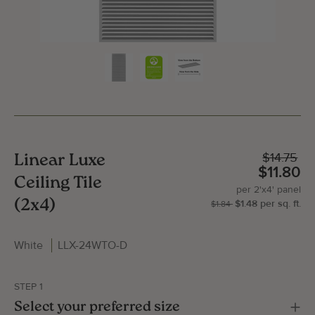
$14.75
Linear Luxe
$11.80
Ceiling Tile
per
2'x4'
panel
(2x4)
$1.48
per
sq.
ft.
| P
2'x
$1.84
White
LLX-24WTO-D
Gallery Image
Gallery
STEP 1
Select your preferred size