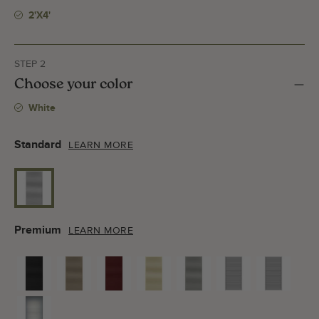
2'x4'
STEP 2
Choose your color
White
Standard
LEARN MORE
Premium
LEARN MORE