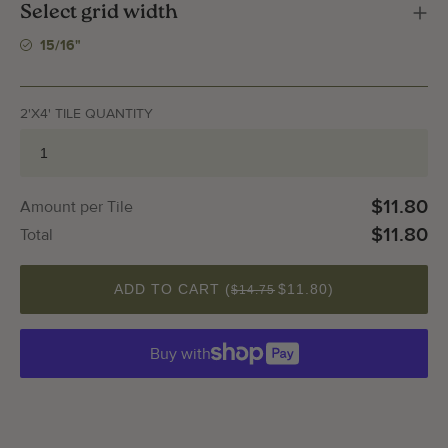
Select grid width
15/16"
2'X4' TILE QUANTITY
$11.80
Amount per Tile
$11.80
Total
QUANTITY
ADD TO CART (
$11.80
)
$14.75
Buy with