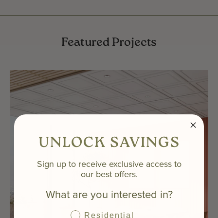
Featured Projects
UNLOCK SAVINGS
Sign up to receive exclusive access to
our best offers.
What are you interested in?
Residential