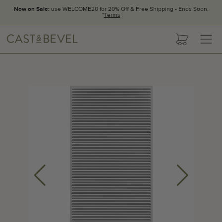
Now on Sale:
use WELCOME20 for 20% Off & Free Shipping - Ends Soon.
*
Terms
CAST
cart
AND
BEVEL