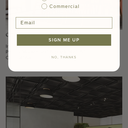
Commercial
Office Space
SIGN ME UP
Installation Type:
Drop-In
Pattern:
Modern Grid Acoustic NRC .50
NO, THANKS
Color:
White