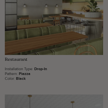
Restaurant
Installation Type:
Drop-In
Pattern:
Piazza
Color:
Black