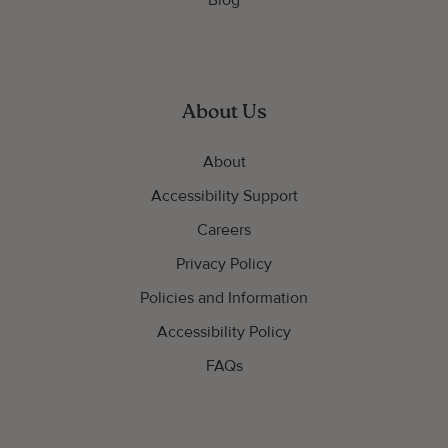
Blog
About Us
About
Accessibility Support
Careers
Privacy Policy
Policies and Information
Accessibility Policy
FAQs