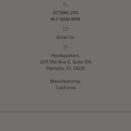
877.886.2110
M-F 8AM-8PM
Email Us
Headquarters:
2011 51st Ave E, Suite 106
Palmetto, FL 34221
Manufacturing:
California