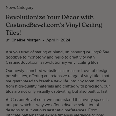
News Category
Revolutionize Your Décor with
CastandBevel.com's Vinyl Ceiling
Tiles!
Chelise Morgan
•
April 11, 2024
BY
Are you tired of staring at bland, uninspiring ceilings? Say
goodbye to monotony and hello to creativity with
CastandBevel.com's revolutionary vinyl ceiling tiles!
Our newly launched website is a treasure trove of design
possibilities, offering an extensive range of vinyl tiles that
are guaranteed to breathe new life into any room. Made
from high-quality materials and crafted with precision, our
tiles are not only visually captivating but also built to last.
At CastandBevel.com, we understand that every space is
unique, which is why we offer a diverse selection of
designs to suit various aesthetic preferences. From
intricate patterns that exude timeless elegance to bold