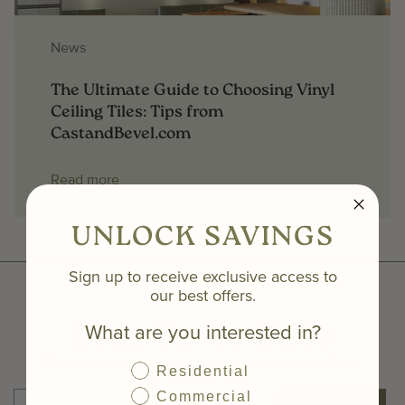
News
The Ultimate Guide to Choosing Vinyl
Ceiling Tiles: Tips from
CastandBevel.com
Read more
UNLOCK SAVINGS
Sign up to receive exclusive access to
our best offers.
What are you interested in?
Stay Up to Date
Receive exclusive access to our best offers.
Residential
Commercial