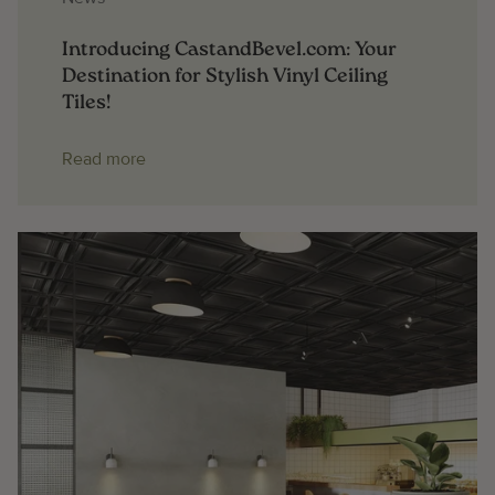
Introducing CastandBevel.com: Your
Destination for Stylish Vinyl Ceiling
Tiles!
Read more