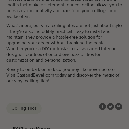
motifs that make a statement, our collection allows you to
unleash your creativity and transform your ceilings into
works of art.
What's more, our vinyl ceiling tiles are not just about style
—they're also incredibly practical. Easy to install and
maintain, they provide a hassle-free solution for
upgrading your décor without breaking the bank.
Whether you're a DIY enthusiast or a seasoned interior
designer, our tiles offer endless possibilities for
customization and personalization.
Ready to embark on a décor journey like never before?
Visit CastandBevel.com today and discover the magic of
our vinyl ceiling tiles!
Ceiling Tiles
Share
Share
Share
on
on
on
Facebook
Twitter
Pinter
Chelise Morgan
BY