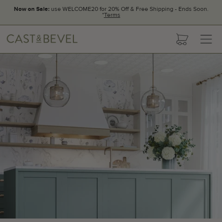
Now on Sale:
use WELCOME20 for 20% Off & Free Shipping - Ends Soon.
*
Terms
CAST
cart
AND
BEVEL