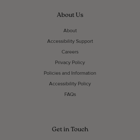
About Us
About
Accessibility Support
Careers
Privacy Policy
Policies and Information
Accessibility Policy
FAQs
Get in Touch