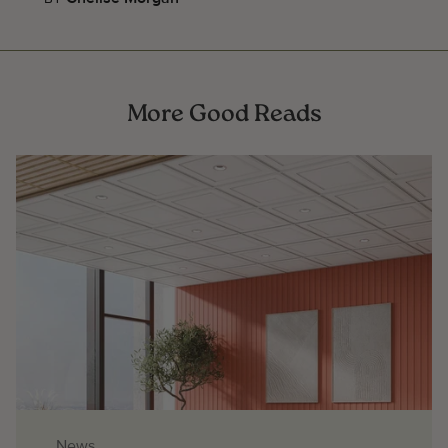
More Good Reads
News