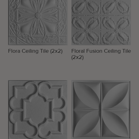
Flora Ceiling Tile (2x2)
Floral Fusion Ceiling Tile
(2x2)