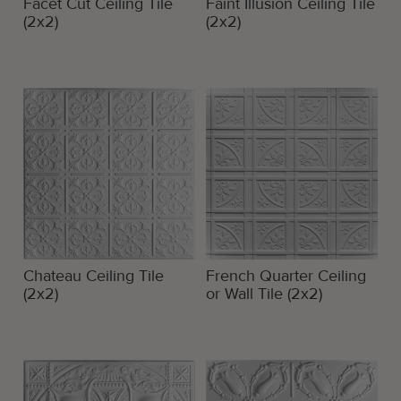
Facet Cut Ceiling Tile
Faint Illusion Ceiling Tile
(2x2)
(2x2)
Chateau Ceiling Tile
French Quarter Ceiling
(2x2)
or Wall Tile (2x2)