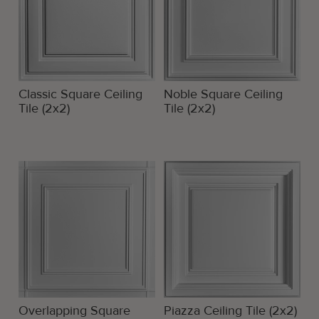
Classic Square Ceiling
Noble Square Ceiling
Tile (2x2)
Tile (2x2)
Overlapping Square
Piazza Ceiling Tile (2x2)