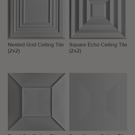
Nested Grid Ceiling Tile
Square Echo Ceiling Tile
(2x2)
(2x2)