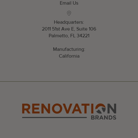
Email Us
Headquarters:
2011 51st Ave E, Suite 106
Palmetto, FL 34221
Manufacturing:
California