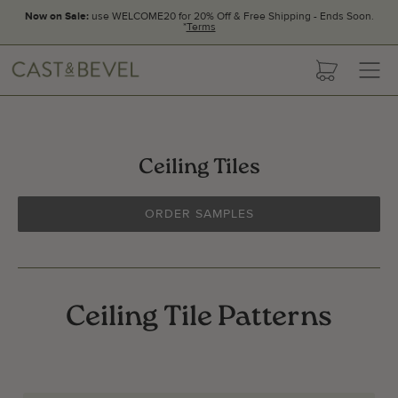
Now on Sale:
use WELCOME20 for 20% Off & Free Shipping - Ends Soon.
*
Terms
CAST
cart
AND
BEVEL
Ceiling Tiles
ORDER SAMPLES
Ceiling Tile Patterns