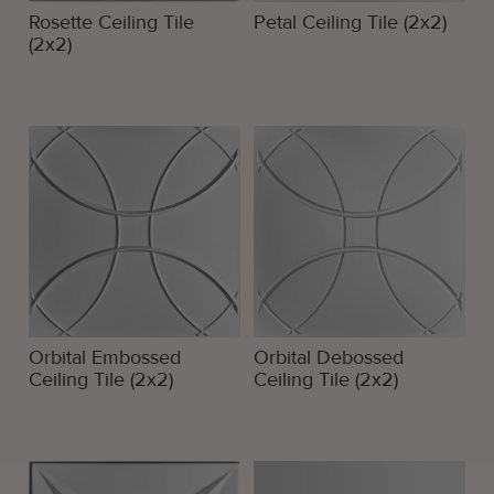
Rosette Ceiling Tile
Petal Ceiling Tile (2x2)
(2x2)
Orbital Embossed
Orbital Debossed
Ceiling Tile (2x2)
Ceiling Tile (2x2)