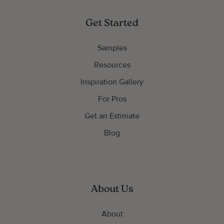
Get Started
Samples
Resources
Inspiration Gallery
For Pros
Get an Estimate
Blog
About Us
About