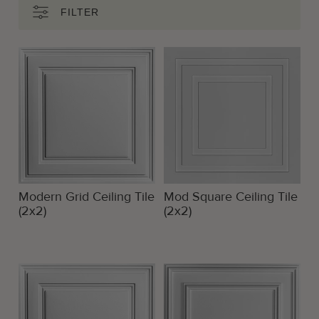
FILTER
Modern Grid Ceiling Tile
Mod Square Ceiling Tile
(2x2)
(2x2)