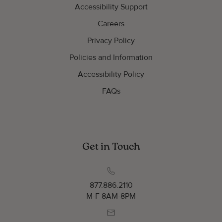
Accessibility Support
Careers
Privacy Policy
Policies and Information
Accessibility Policy
FAQs
Get in Touch
877.886.2110
M-F 8AM-8PM