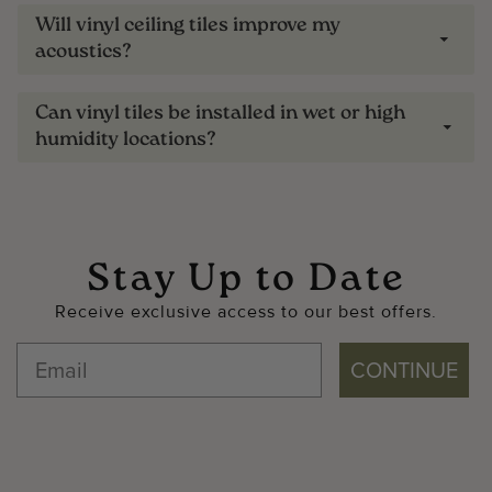
Will vinyl ceiling tiles improve my
acoustics?
Can vinyl tiles be installed in wet or high
humidity locations?
Stay Up to Date
Receive exclusive access to our best offers.
CONTINUE