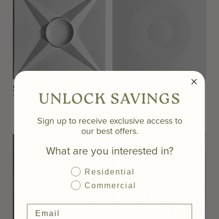
Sphere & Spoke Ceiling
Saturn Ceiling Tile (2x2)
UNLOCK SAVINGS
Tile (2x2)
Sign up to receive exclusive access to
our best offers.
What are you interested in?
Residential
Commercial