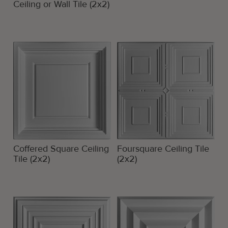
Ceiling or Wall Tile (2x2)
Coffered Square Ceiling
Foursquare Ceiling Tile
Tile (2x2)
(2x2)