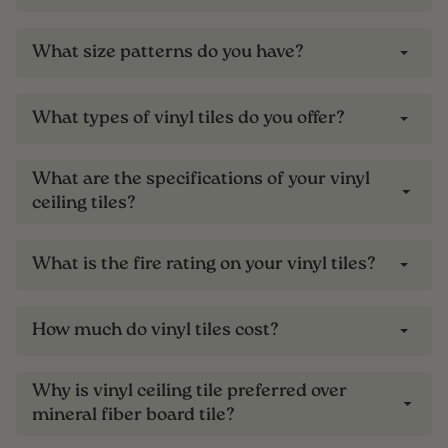
What size patterns do you have?
What types of vinyl tiles do you offer?
What are the specifications of your vinyl
ceiling tiles?
What is the fire rating on your vinyl tiles?
How much do vinyl tiles cost?
Why is vinyl ceiling tile preferred over
mineral fiber board tile?