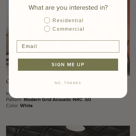
What are you interested in?
Residential
Commercial
SIGN ME UP
Office Space
NO, THANKS
Installation Type:
Drop-In
Pattern:
Modern Grid Acoustic NRC .50
Color:
White