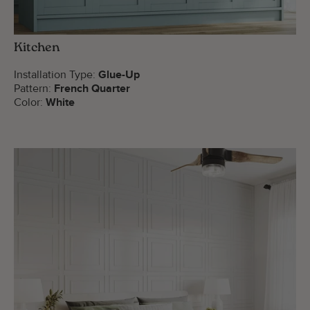
Kitchen
Installation Type:
Glue-Up
Pattern:
French Quarter
Color:
White