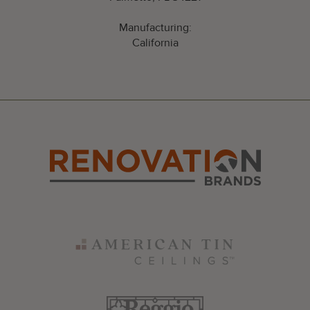
Manufacturing:
California