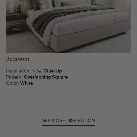
Bedroom
Installation Type:
Glue-Up
Pattern:
Overlapping Square
Color:
White
SEE MORE INSPIRATION