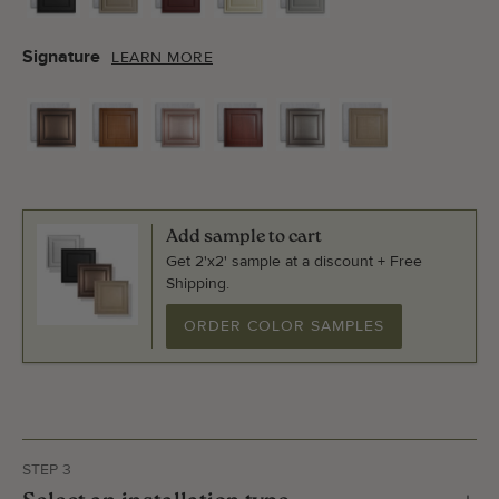
Signature
LEARN MORE
Add sample to cart
Get 2'x2' sample at a discount + Free
Shipping.
ORDER COLOR SAMPLES
STEP 3