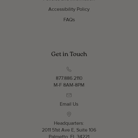
Accessibility Policy
FAQs
Get in Touch
877.886.2110
M-F 8AM-8PM
Email Us
Headquarters:
2011 51st Ave E, Suite 106
Palmetto, FL 34221