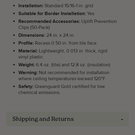
Installation:
Standard 15/16-1 in. grid
Suitable for Border Installation:
Yes
Recommended Accessories:
Uplift Prevention
Clips (50-Pack)
Dimensions:
24 in. x 24 in.
Profile:
Recess 0.50 in. from tile face
Material:
Lightweight, 0.013 in. thick, rigid
vinyl plastic
Weight:
6.4 oz. (tile) and 12.8 oz. (insulation)
Warning:
Not recommended for installation
where ceiling temperatures exceed 120°F
Safety:
Greenguard Gold certified for low
chemical emissions.
Shipping and Returns