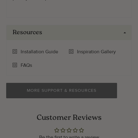
Resources
Installation Guide
Inspiration Gallery
FAQs
MORE SUPPORT & RESOURCES
Customer Reviews
Be the first to write a review