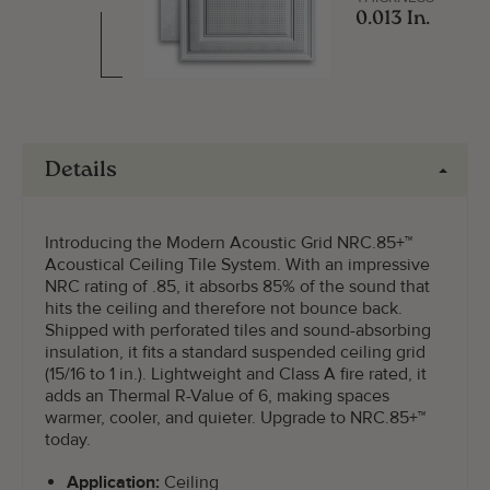
0.013 In.
Details
Introducing the Modern Acoustic Grid NRC.85+™
Acoustical Ceiling Tile System. With an impressive
NRC rating of .85, it absorbs 85% of the sound that
hits the ceiling and therefore not bounce back.
Shipped with perforated tiles and sound-absorbing
insulation, it fits a standard suspended ceiling grid
(15/16 to 1 in.). Lightweight and Class A fire rated, it
adds an Thermal R-Value of 6, making spaces
warmer, cooler, and quieter. Upgrade to NRC.85+™
today.
Application:
Ceiling