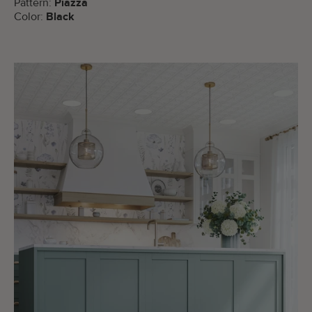
Pattern:
Piazza
Color:
Black