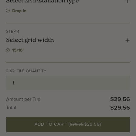
Select an installation type
Drop-In
STEP 4
Select grid width
15/16"
2'X2' TILE QUANTITY
$29.56
Amount per Tile
$29.56
Total
QUANTITY
ADD TO CART (
$29.56
)
$36.95