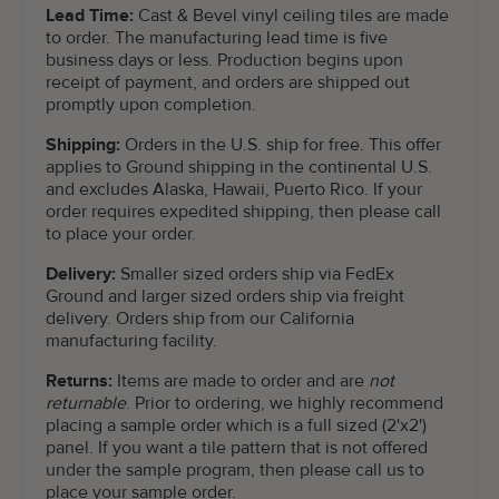
Lead Time:
Cast & Bevel vinyl ceiling tiles are made
to order. The manufacturing lead time is five
business days or less. Production begins upon
receipt of payment, and orders are shipped out
promptly upon completion.
Shipping:
Orders in the U.S. ship for free. This offer
applies to Ground shipping in the continental U.S.
and excludes Alaska, Hawaii, Puerto Rico. If your
order requires expedited shipping, then please call
to place your order.
Delivery:
Smaller sized orders ship via FedEx
Ground and larger sized orders ship via freight
delivery. Orders ship from our California
manufacturing facility.
Returns:
Items are made to order and are
not
returnable
. Prior to ordering, we highly recommend
placing a sample order which is a full sized (2'x2')
panel. If you want a tile pattern that is not offered
under the sample program, then please call us to
place your sample order.