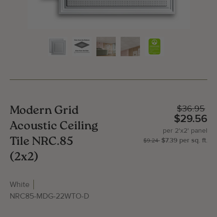
$36.95
Modern Grid
$29.56
Acoustic Ceiling
per
2'x2'
panel
Tile NRC.85
$7.39
per
sq.
ft.
| P
2'x
$9.24
(2x2)
White
NRC85-MDG-22WTO-D
Gallery Image
Gallery