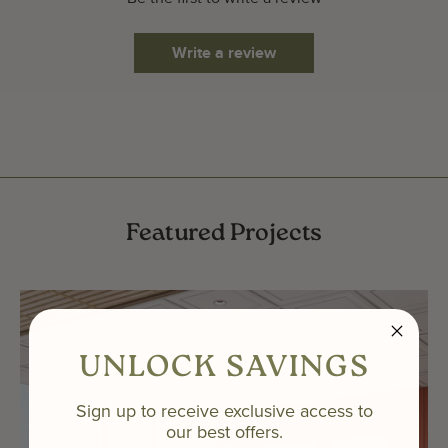
Write a review
Featured Projects
UNLOCK SAVINGS
Sign up to receive exclusive access to
our best offers.