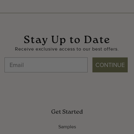
Stay Up to Date
Receive exclusive access to our best offers.
CONTINUE
Get Started
Samples