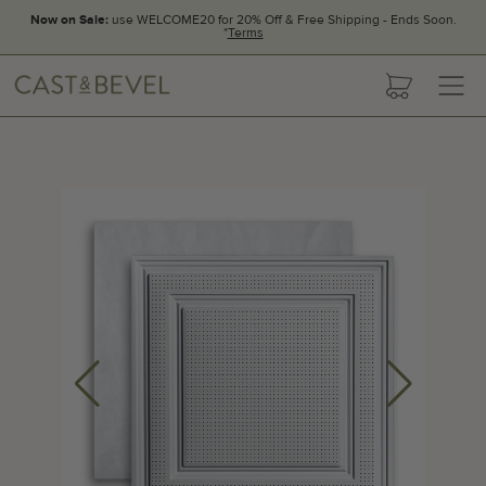
Now on Sale:
use WELCOME20 for 20% Off & Free Shipping - Ends Soon.
*
Terms
CAST
cart
AND
BEVEL