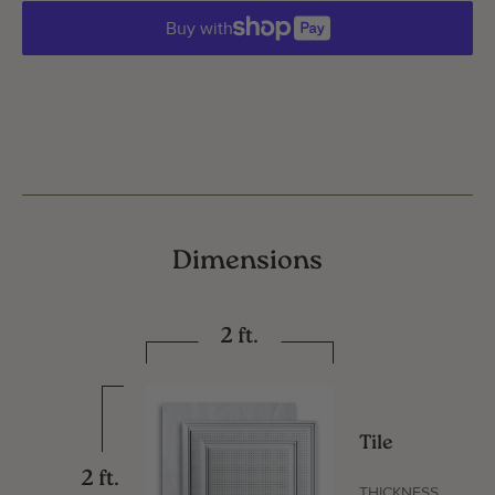
Buy with
Dimensions
2 ft.
Tile
2 ft.
THICKNESS