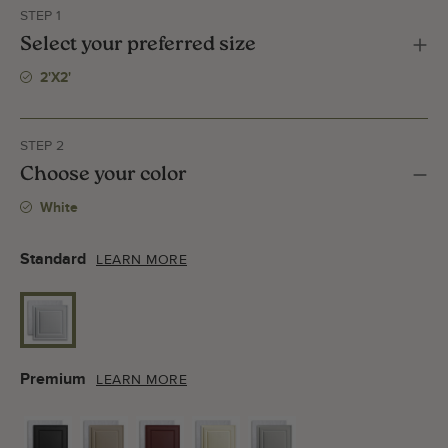
STEP 1
Select your preferred size
2'x2'
STEP 2
Choose your color
White
Standard
LEARN MORE
Premium
LEARN MORE