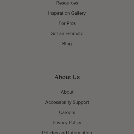
Resources
Inspiration Gallery
For Pros
Get an Estimate
Blog
About Us
About
Accessibility Support
Careers
Privacy Policy
Policies and Information