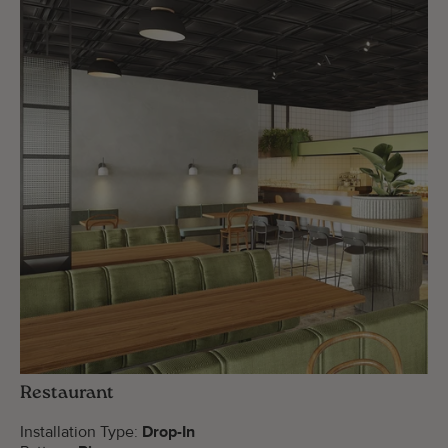
Restaurant
Installation Type:
Drop-In