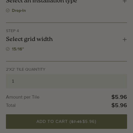
Select an installation type
Drop-In
STEP 4
Select grid width
15/16"
2'X2' TILE QUANTITY
$5.96
Amount per Tile
$5.96
Total
QUANTITY
ADD TO CART (
$5.96
)
$7.45