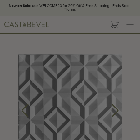
Now on Sale:
use WELCOME20 for 20% Off & Free Shipping - Ends Soon.
*
Terms
CAST
cart
AND
BEVEL