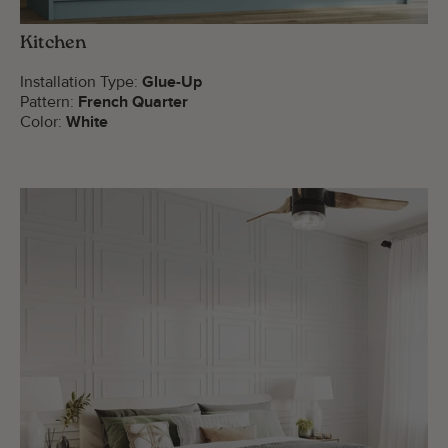
Kitchen
Installation Type:
Glue-Up
Pattern:
French Quarter
Color:
White