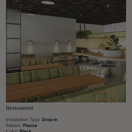
Restaurant
Installation Type:
Drop-In
Pattern:
Piazza
Color:
Black