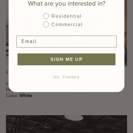
What are you interested in?
Residential
Commercial
SIGN ME UP
Office Space
NO, THANKS
Installation Type:
Drop-In
Pattern:
Modern Grid Acoustic NRC .50
Color:
White