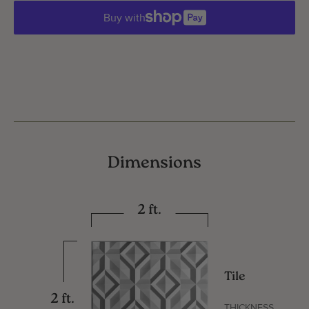
Buy with
Dimensions
2 ft.
Tile
2 ft.
THICKNESS