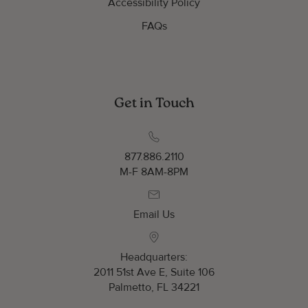
Accessibility Policy
FAQs
Get in Touch
877.886.2110
M-F 8AM-8PM
Email Us
Headquarters:
2011 51st Ave E, Suite 106
Palmetto, FL 34221