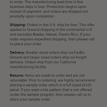
to order. The manufacturing lead time is five
business days or less. Production begins upon
receipt of payment, and orders are shipped out
promptly upon completion.
Shipping:
Orders in the U.S. ship for free. This offer
applies to Ground shipping in the continental U.S.
and excludes Alaska, Hawaii, Puerto Rico. If your
order requires expedited shipping, then please call
to place your order.
Delivery:
Smaller sized orders ship via FedEx
Ground and larger sized orders ship via freight
delivery. Orders ship from our California
manufacturing facility.
Returns:
Items are made to order and are
not
returnable
. Prior to ordering, we highly recommend
placing a sample order which is a full sized (2'x2')
panel. If you want a tile pattern that is not offered
under the sample program, then please call us to
place your sample order.