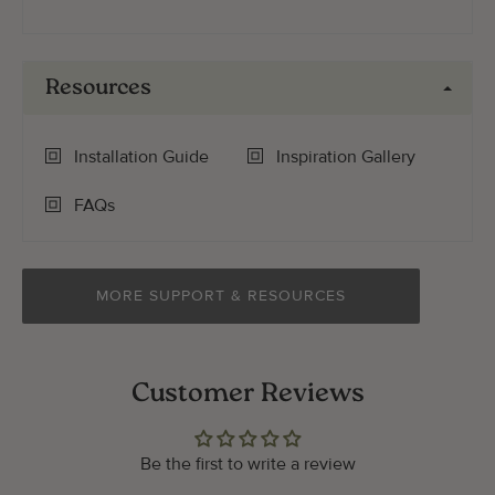
Resources
Installation Guide
Inspiration Gallery
FAQs
MORE SUPPORT & RESOURCES
Customer Reviews
Be the first to write a review