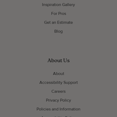
Inspiration Gallery
For Pros
Get an Estimate
Blog
About Us
About
Accessibility Support
Careers
Privacy Policy
Policies and Information