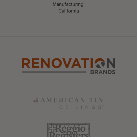
Manufacturing:
California