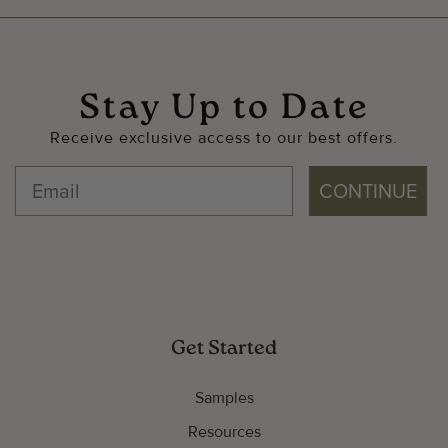
Stay Up to Date
Receive exclusive access to our best offers.
CONTINUE
Get Started
Samples
Resources