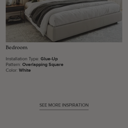
Bedroom
Installation Type:
Glue-Up
Pattern:
Overlapping Square
Color:
White
SEE MORE INSPIRATION