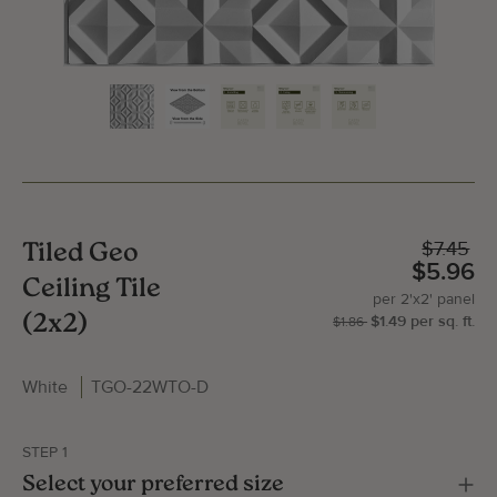
$7.45
Tiled Geo
$5.96
Ceiling Tile
per
2'x2'
panel
(2x2)
$1.49
per
sq.
ft.
| P
2'x
$1.86
White
TGO-22WTO-D
Gallery Image
Gallery
STEP 1
Select your preferred size