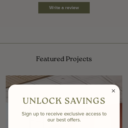
Write a review
Featured Projects
UNLOCK SAVINGS
Sign up to receive exclusive access to
our best offers.