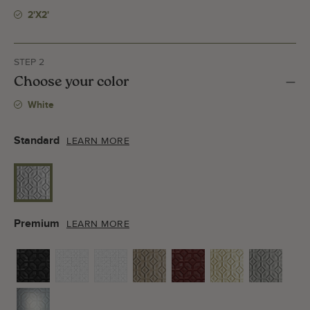
2'x2'
STEP 2
Choose your color
White
Standard
LEARN MORE
Premium
LEARN MORE