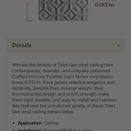
0.013 In.
Details
Witness the beauty of Tiled Geo vinyl ceiling tiles:
contemporary, dramatic, and uniquely patterned.
Crafted from our Feather-Light Series vinyl plastic,
these 0.013 in. thick panels redefine elegance and
durability. Despite their minimal weight, their
thermoformed design and vinyl's strength make
them rigid, durable, and easy to install and maintain.
See firsthand the unmatched quality of these Tiled
Geo vinyl ceiling panels today.
Application:
Ceiling
Installation:
Standard 15/16-1 in. grid