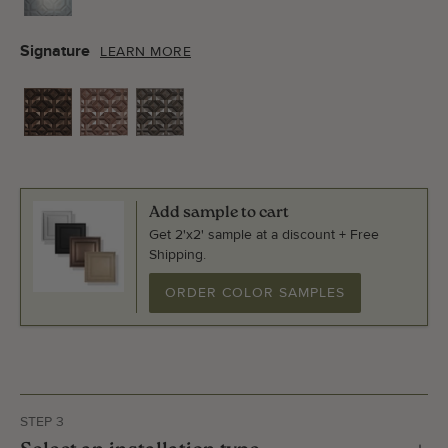
Signature
LEARN MORE
Add sample to cart
Get 2'x2' sample at a discount + Free
Shipping.
ORDER COLOR SAMPLES
STEP 3