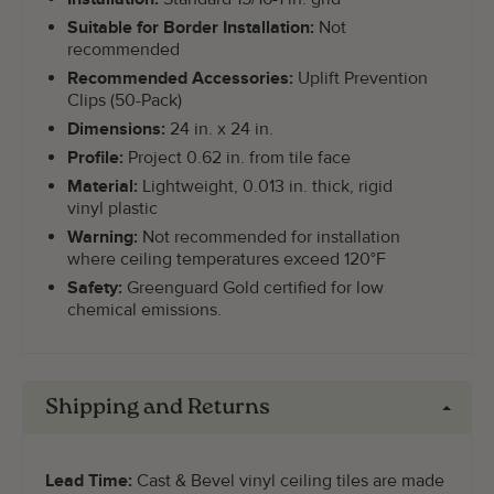
Suitable for Border Installation:
Not
recommended
Recommended Accessories:
Uplift Prevention
Clips (50-Pack)
Dimensions:
24 in. x 24 in.
Profile:
Project 0.62 in. from tile face
Material:
Lightweight, 0.013 in. thick, rigid
vinyl plastic
Warning:
Not recommended for installation
where ceiling temperatures exceed 120°F
Safety:
Greenguard Gold certified for low
chemical emissions.
Shipping and Returns
Lead Time:
Cast & Bevel vinyl ceiling tiles are made