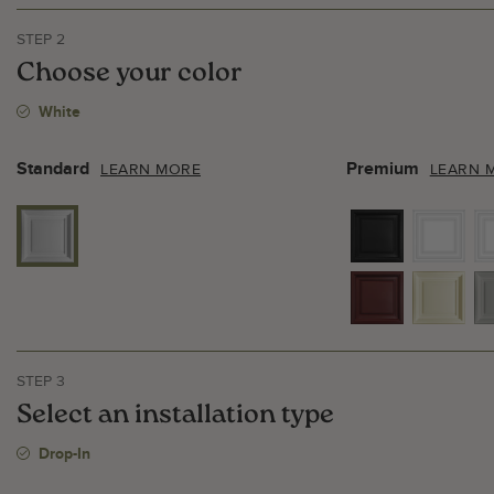
STEP 2
Choose your color
White
Standard
Premium
LEARN MORE
LEARN 
STEP 3
Select an installation type
Drop-In