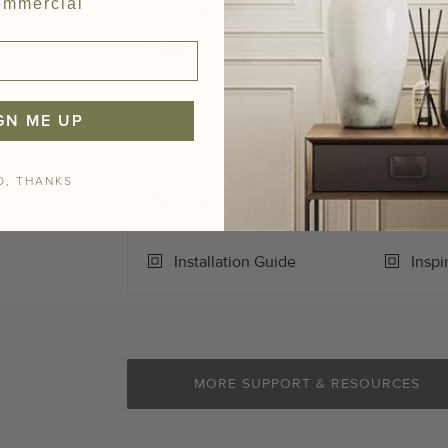
mmercial
Orders ship from our California manufacturin
Returns:
Items are made to order and are
n
placing a sample order which is a full sized (
under the sample program, then please call
GN ME UP
O, THANKS
Resources
Installation Guide
Inspi
MORE SUPPORT & RESOURCES