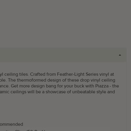
l ceiling tiles. Crafted from Feather-Light Series vinyl at
rable. The thermoformed design of these drop vinyl ceiling
nance. Get more design bang for your buck with Piazza - the
namic ceilings will be a showcase of unbeatable style and
commended