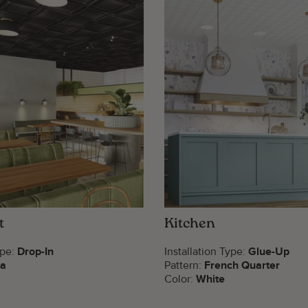
t
Kitchen
ype:
Drop-In
Installation Type:
Glue-Up
za
Pattern:
French Quarter
Color:
White