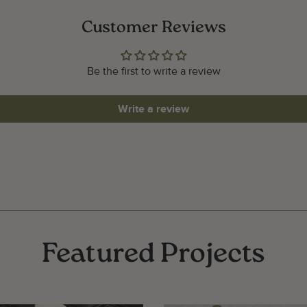
Customer Reviews
Be the first to write a review
Write a review
Featured Projects