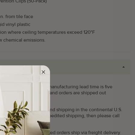
vention Clips (50-Pack)
n. from tile face
id vinyl plastic
ion where ceiling temperatures exceed 120°F
ow chemical emissions.
 are made to order. The manufacturing lead time is five
pon receipt of payment, and orders are shipped out
This offer applies to Ground shipping in the continental U.S.
f your order requires expedited shipping, then please call
x Ground and larger sized orders ship via freight delivery.