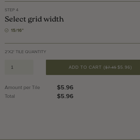
STEP 4
Select grid width
15/16"
llery Image
Galler
2'X2' TILE QUANTITY
QUANTITY
ADD TO CART (
$5.96
)
$7.45
$5.96
Amount per Tile
$5.96
Total