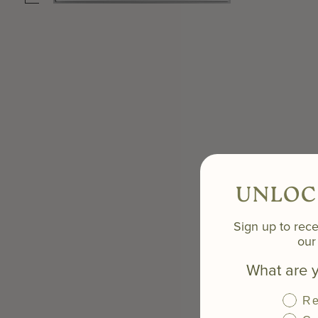
UNLOC
Sign up to rece
our 
What are y
Re