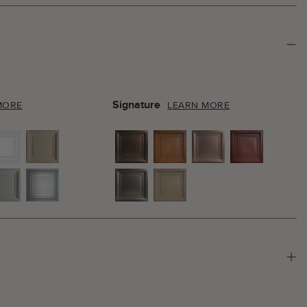
Signature
MORE
LEARN MORE