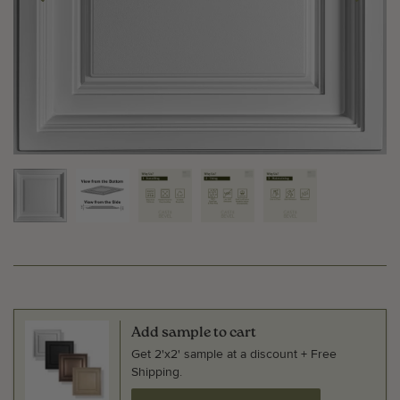
Add sample to cart
Get 2'x2' sample at a discount + Free
Shipping.