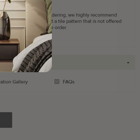
g facility.
ot returnable
. Prior to ordering, we highly recommend
2'x2') panel. If you want a tile pattern that is not offered
 us to place your sample order.
ration Gallery
FAQs