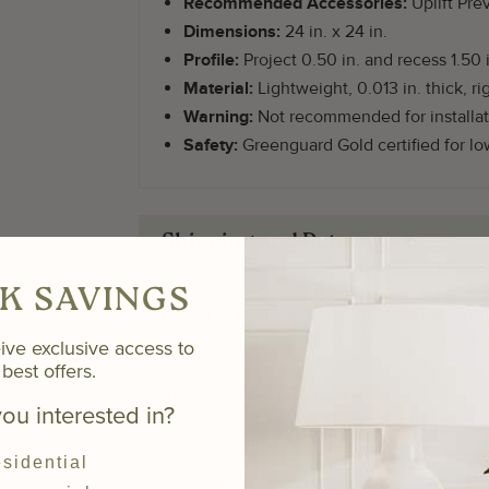
Recommended Accessories:
Uplift Pre
Dimensions:
24 in. x 24 in.
Profile:
Project 0.50 in. and recess 1.50 i
Material:
Lightweight, 0.013 in. thick, rig
Warning:
Not recommended for installat
Safety:
Greenguard Gold certified for l
Shipping and Returns
K SAVINGS
Lead Time:
Cast & Bevel vinyl ceiling tiles
business days or less. Production begins u
ive exclusive access to
promptly upon completion.
best offers.
Shipping:
Orders in the U.S. ship for free. 
ou interested in?
and excludes Alaska, Hawaii, Puerto Rico. I
to place your order.
sidential
Delivery:
Smaller sized orders ship via FedE