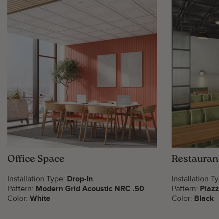
Office Space
Restauran
Installation Type:
Drop-In
Installation T
Pattern:
Modern Grid Acoustic NRC .50
Pattern:
Piaz
Color:
White
Color:
Black