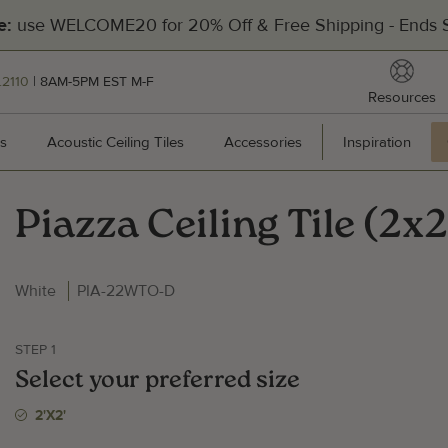
use WELCOME20 for 20% Off & Free Shipping - Ends S
e:
reso
.2110
| 8AM-5PM EST M-F
Resources
[Divider]
s
Wall Panels
Acoustic Ceiling Tiles
Acoustic Ceiling Tiles
Accessories
Accessories
Inspiration
Inspir
Piazza Ceiling Tile (2x2
Hea
White
PIA-22WTO-D
201
Pal
STEP 1
Man
Select your preferred size
Cal
2'x2'