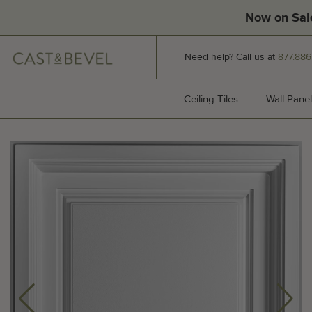
Now on Sal
CAST
Need help? Call us at
877.886
AND
BEVEL
Ceiling Tiles
Ceiling Tiles
Wall Panel