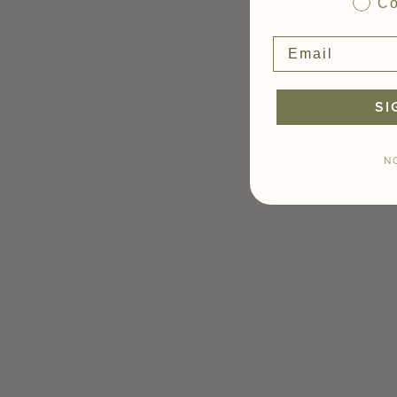
Co
SI
N