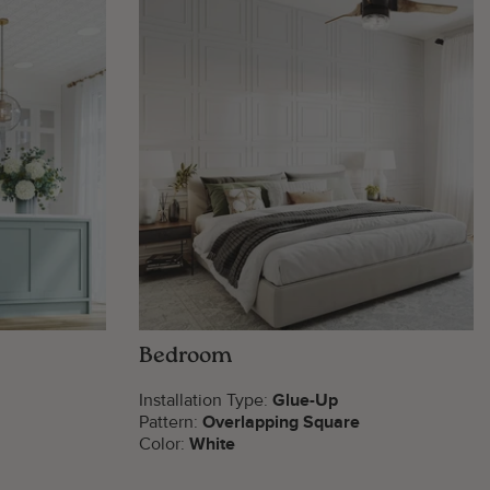
Bedroom
Installation Type:
Glue-Up
Pattern:
Overlapping Square
Color:
White