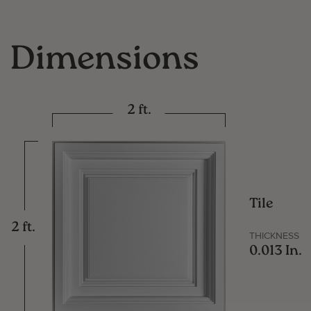
Dimensions
2 ft.
Tile
2 ft.
THICKNESS
0.013 In.