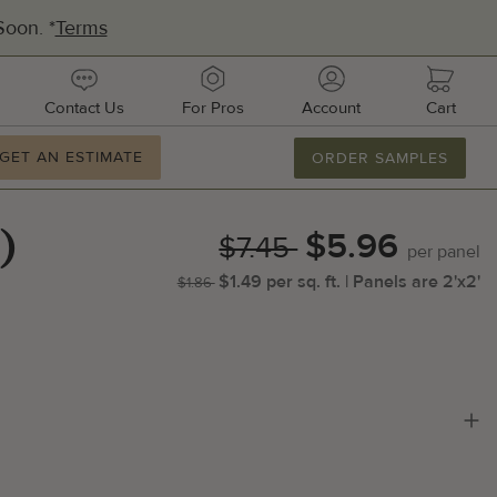
oon. *
Terms
urces
contact
pros
account
cart
Contact Us
For Pros
Account
Cart
ation
GET AN ESTIMATE
GET AN ESTIMATE
ORDER SAMPLES
877.886.2110
M-F 8AM-8PM
$5.96
2'x2'
Email Us
)
$7.45
per
panel
$1.49
per
sq.
ft.
| Panels are
2'x2'
$1.86
dquarters:
1 51st Ave E, Suite 106
metto, FL 34221
ufacturing:
ifornia