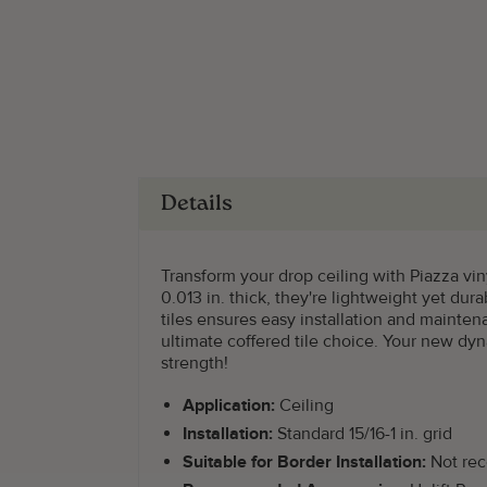
Details
Transform your drop ceiling with Piazza viny
0.013 in. thick, they're lightweight yet du
tiles ensures easy installation and mainte
ultimate coffered tile choice. Your new dy
strength!
Application:
Ceiling
Installation:
Standard 15/16-1 in. grid
Suitable for Border Installation:
Not re