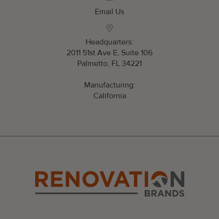
Email Us
Headquarters:
2011 51st Ave E, Suite 106
Palmetto, FL 34221
Manufacturing:
California