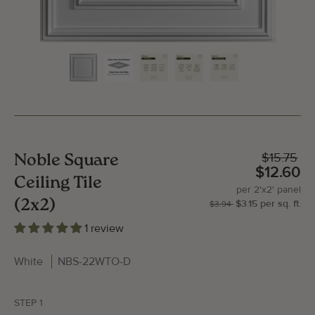
$15.75
Noble Square
$12.60
Ceiling Tile
per
2'x2'
panel
(2x2)
$3.15
per
sq.
ft.
| P
2'x
$3.94
1 review
White
NBS-22WTO-D
Gallery Image
Gallery
STEP 1