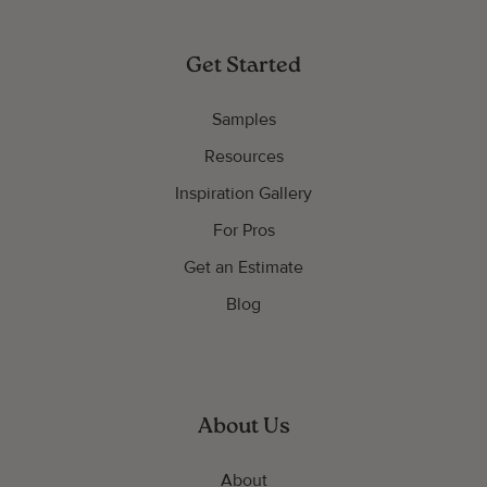
Get Started
Samples
Resources
Inspiration Gallery
For Pros
Get an Estimate
Blog
About Us
About