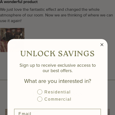
A wonderful product
We just love the fantastic effect and changed the whole
atmosphere of our room. Now we are thinking of where we can
use it again!
UNLOCK SAVINGS
Sign up to receive exclusive access to
our best offers.
What are you interested in?
Residential
Featured Projects
Commercial