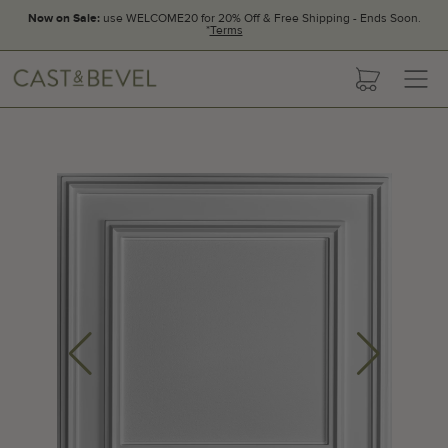
Now on Sale:
use WELCOME20 for 20% Off & Free Shipping - Ends Soon.
*
Terms
CAST
cart
AND
BEVEL