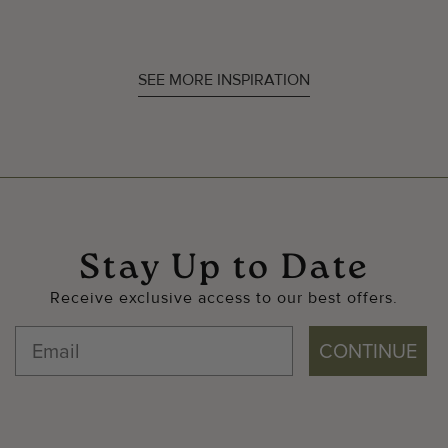
SEE MORE INSPIRATION
Stay Up to Date
Receive exclusive access to our best offers.
CONTINUE