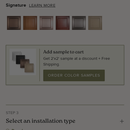
Signature
LEARN MORE
Add sample to cart
Get 2'x2' sample at a discount + Free
Shipping.
ORDER COLOR SAMPLES
STEP 3
Select an installation type