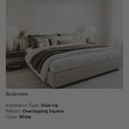
Bedroom
Installation Type:
Glue-Up
Pattern:
Overlapping Square
Color:
White