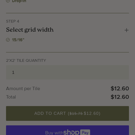
Drop-In
STEP 4
Select grid width
15/16"
2'X2' TILE QUANTITY
$12.60
Amount per Tile
$12.60
Total
QUANTITY
ADD TO CART (
$12.60
)
$15.75
Buy with