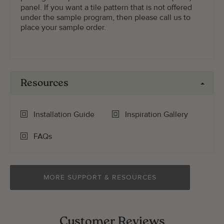
panel. If you want a tile pattern that is not offered
under the sample program, then please call us to
place your sample order.
Resources
Installation Guide
Inspiration Gallery
FAQs
MORE SUPPORT & RESOURCES
Customer Reviews