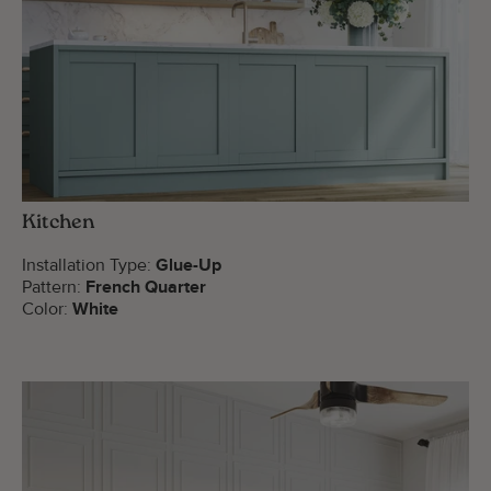
Kitchen
Installation Type:
Glue-Up
Pattern:
French Quarter
Color:
White