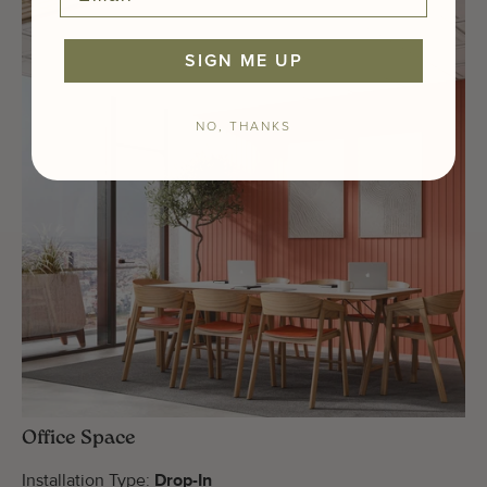
SIGN ME UP
NO, THANKS
Office Space
Installation Type:
Drop-In