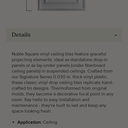
Details
Noble Square vinyl ceiling tiles feature graceful
projecting elements, ideal as standalone drop-in
panels or as lay-under panels (under fiberboard
ceiling panels) in suspended ceilings. Crafted from
our Signature Series 0.030 in. thick vinyl plastic,
these classic vinyl drop ceiling tiles replicate hand-
crafted tin designs. Thermoformed from original
molds, they become a decorative focal point in any
room. Say hello to easy installation and
maintenance - they're built to last and keep any
space looking fresh.
Application:
Ceiling