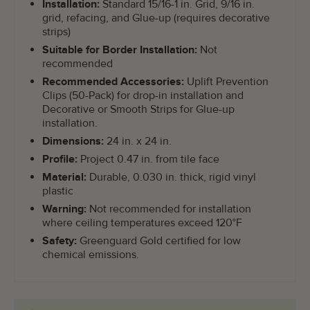
Installation:
Standard 15/16-1 in. Grid, 9/16 in.
grid, refacing, and Glue-up (requires decorative
strips)
Suitable for Border Installation:
Not
recommended
Recommended Accessories:
Uplift Prevention
Clips (50-Pack) for drop-in installation and
Decorative or Smooth Strips for Glue-up
installation.
Dimensions:
24 in. x 24 in.
Profile:
Project 0.47 in. from tile face
Material:
Durable, 0.030 in. thick, rigid vinyl
plastic
Warning:
Not recommended for installation
where ceiling temperatures exceed 120°F
Safety:
Greenguard Gold certified for low
chemical emissions.