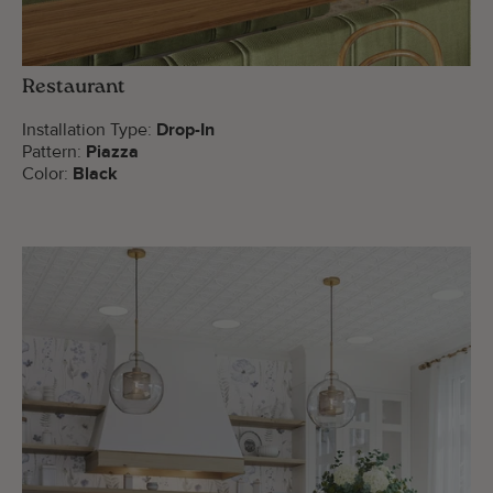
Restaurant
Installation Type:
Drop-In
Pattern:
Piazza
Color:
Black