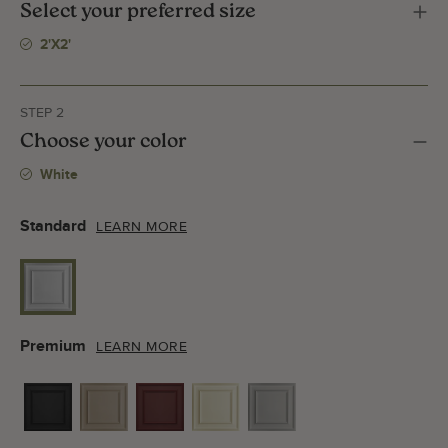
Select your preferred size
2'x2'
STEP 2
Choose your color
White
Standard
LEARN MORE
Premium
LEARN MORE