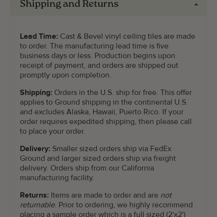
Shipping and Returns
Lead Time:
Cast & Bevel vinyl ceiling tiles are made
to order. The manufacturing lead time is five
business days or less. Production begins upon
receipt of payment, and orders are shipped out
promptly upon completion.
Shipping:
Orders in the U.S. ship for free. This offer
applies to Ground shipping in the continental U.S.
and excludes Alaska, Hawaii, Puerto Rico. If your
order requires expedited shipping, then please call
to place your order.
Delivery:
Smaller sized orders ship via FedEx
Ground and larger sized orders ship via freight
delivery. Orders ship from our California
manufacturing facility.
Returns:
Items are made to order and are
not
returnable
. Prior to ordering, we highly recommend
placing a sample order which is a full sized (2'x2')