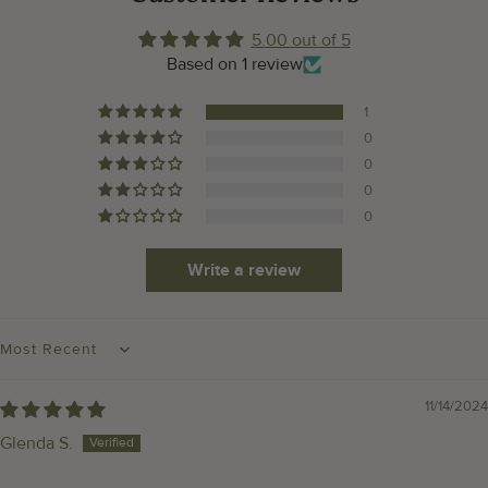
5.00 out of 5
Based on 1 review
1
0
0
0
0
Write a review
SORT BY
11/14/2024
Glenda S.