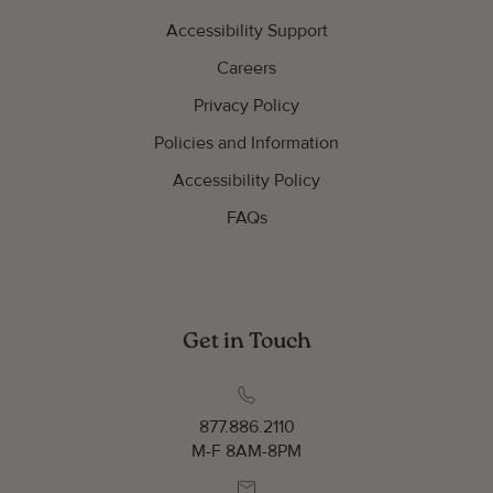
Accessibility Support
Careers
Privacy Policy
Policies and Information
Accessibility Policy
FAQs
Get in Touch
877.886.2110
M-F 8AM-8PM