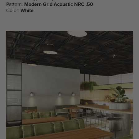
Pattern:
Modern Grid Acoustic NRC .50
Color:
White