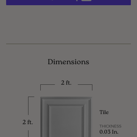
Dimensions
2 ft.
Tile
2 ft.
THICKNESS
0.03 In.