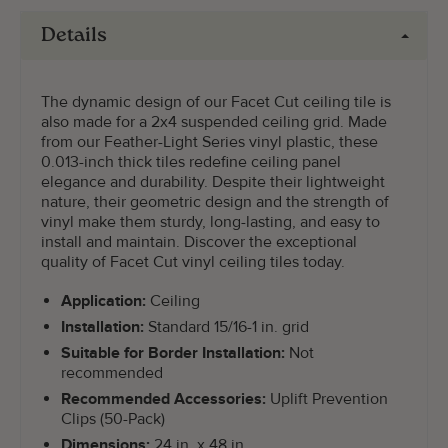
Details
The dynamic design of our Facet Cut ceiling tile is
also made for a 2x4 suspended ceiling grid. Made
from our Feather-Light Series vinyl plastic, these
0.013-inch thick tiles redefine ceiling panel
elegance and durability. Despite their lightweight
nature, their geometric design and the strength of
vinyl make them sturdy, long-lasting, and easy to
install and maintain. Discover the exceptional
quality of Facet Cut vinyl ceiling tiles today.
Application:
Ceiling
Installation:
Standard 15/16-1 in. grid
Suitable for Border Installation:
Not
recommended
Recommended Accessories:
Uplift Prevention
Clips (50-Pack)
Dimensions:
24 in. x 48 in.