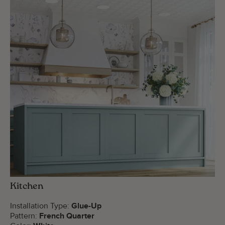
Kitchen
Installation Type:
Glue-Up
Pattern:
French Quarter