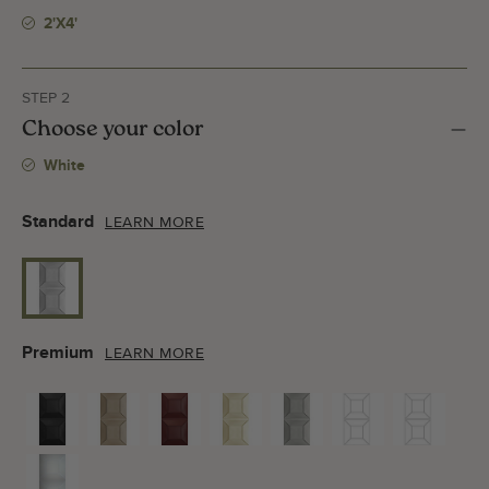
2'x4'
STEP 2
Choose your color
White
Standard
LEARN MORE
Premium
LEARN MORE