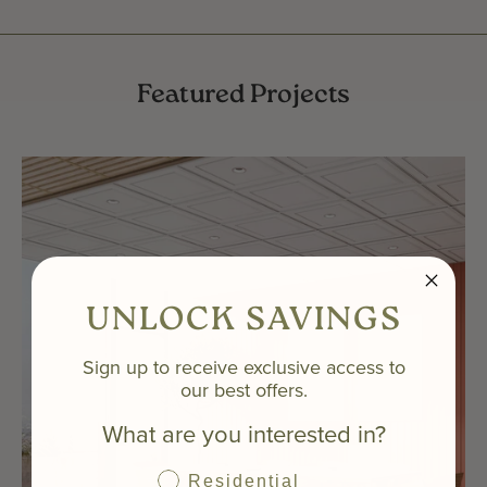
Featured Projects
UNLOCK SAVINGS
Sign up to receive exclusive access to
our best offers.
What are you interested in?
Residential