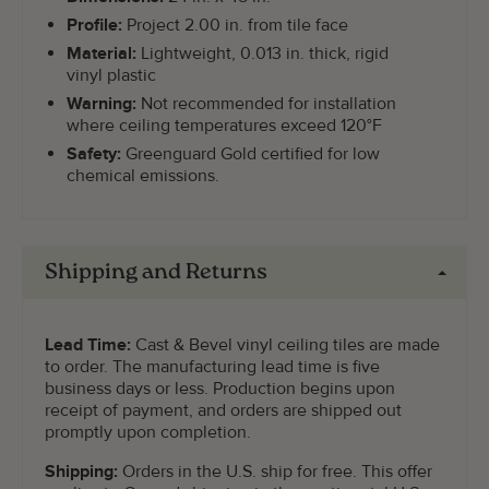
Profile:
Project 2.00 in. from tile face
Material:
Lightweight, 0.013 in. thick, rigid
vinyl plastic
Warning:
Not recommended for installation
where ceiling temperatures exceed 120°F
Safety:
Greenguard Gold certified for low
chemical emissions.
Shipping and Returns
Lead Time:
Cast & Bevel vinyl ceiling tiles are made
to order. The manufacturing lead time is five
business days or less. Production begins upon
receipt of payment, and orders are shipped out
promptly upon completion.
Shipping:
Orders in the U.S. ship for free. This offer