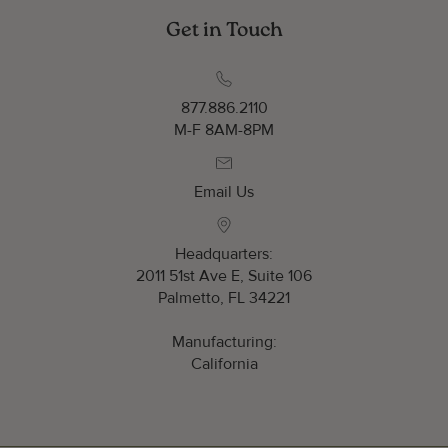
Get in Touch
877.886.2110
M-F 8AM-8PM
Email Us
Headquarters:
2011 51st Ave E, Suite 106
Palmetto, FL 34221
Manufacturing:
California