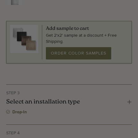
Add sample to cart
Get 2'x2' sample at a discount + Free
Shipping.
ORDER COLOR SAMPLES
STEP 3
Select an installation type
Drop-In
STEP 4