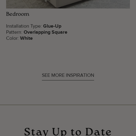
Bedroom
Installation Type:
Glue-Up
Pattern:
Overlapping Square
Color:
White
SEE MORE INSPIRATION
Stay Up to Date