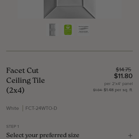
$14.75
Facet Cut
$11.80
Ceiling Tile
per
2'x4'
panel
(2x4)
$1.48
per
sq.
ft.
| P
2'x
$1.84
White
FCT-24WTO-D
Gallery Image
Gallery
STEP 1
Select your preferred size