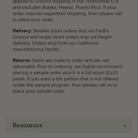
applies to Ground shipping in the continental U.S.
and excludes Alaska, Hawaii, Puerto Rico. If your
order requires expedited shipping, then please call
to place your order.
Delivery:
Smaller sized orders ship via FedEx
Ground and larger sized orders ship via freight
delivery. Orders ship from our California
manufacturing facility.
Returns:
Items are made to order and are
not
returnable
. Prior to ordering, we highly recommend
placing a sample order which is a full sized (2'x2')
panel. If you want a tile pattern that is not offered
under the sample program, then please call us to
place your sample order.
Resources