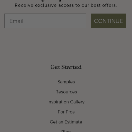
Receive exclusive access to our best offers.
CONTINUE
Get Started
Samples
Resources
Inspiration Gallery
For Pros
Get an Estimate