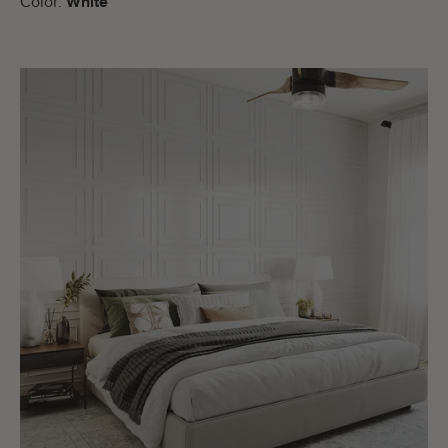
Color:
White