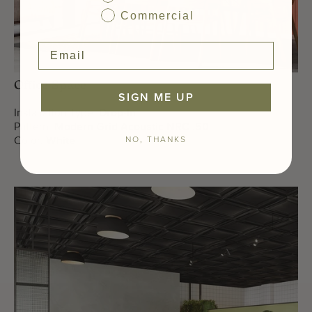
Commercial
Office Space
SIGN ME UP
Installation Type:
Drop-In
Pattern:
Modern Grid Acoustic NRC .50
NO, THANKS
Color:
White