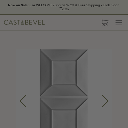
Now on Sale:
use WELCOME20 for 20% Off & Free Shipping - Ends Soon.
*
Terms
CAST
cart
AND
BEVEL