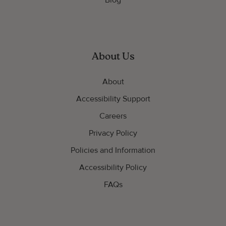
Blog
About Us
About
Accessibility Support
Careers
Privacy Policy
Policies and Information
Accessibility Policy
FAQs