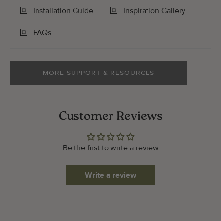
Installation Guide
Inspiration Gallery
FAQs
MORE SUPPORT & RESOURCES
Customer Reviews
Be the first to write a review
Write a review