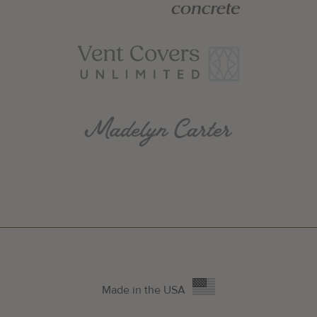
Made in the USA