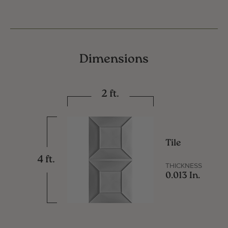
Dimensions
2 ft.
Tile
4 ft.
THICKNESS
0.013 In.