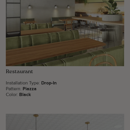
Restaurant
Installation Type:
Drop-In
Pattern:
Piazza
Color:
Black