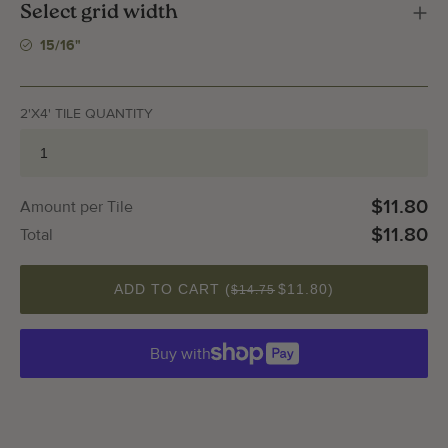
Select grid width
15/16"
2'X4' TILE QUANTITY
$11.80
Amount per Tile
$11.80
Total
QUANTITY
ADD TO CART (
$11.80
)
$14.75
Buy with