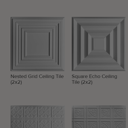
Nested Grid Ceiling Tile
Square Echo Ceiling
(2x2)
Tile (2x2)