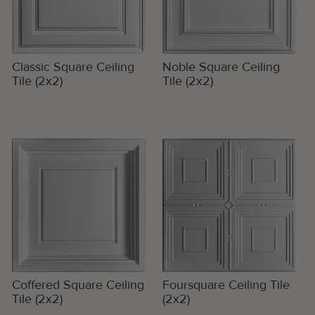
Classic Square Ceiling
Noble Square Ceiling
Tile (2x2)
Tile (2x2)
Coffered Square Ceiling
Foursquare Ceiling Tile
Tile (2x2)
(2x2)