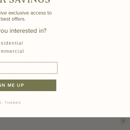
K SAVINGS
(2x2)
ive exclusive access to
best offers.
ou interested in?
sidential
mmercial
GN ME UP
Sphere & Spoke Ceiling
Saturn Ceiling Tile (2x2)
Tile (2x2)
O, THANKS
You'r
1