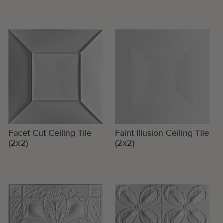
Facet Cut Ceiling Tile
Faint Illusion Ceiling Tile
(2x2)
(2x2)