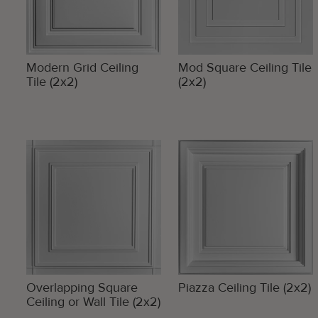
Modern Grid Ceiling
Mod Square Ceiling Tile
Tile (2x2)
(2x2)
Overlapping Square
Piazza Ceiling Tile (2x2)
Ceiling or Wall Tile (2x2)