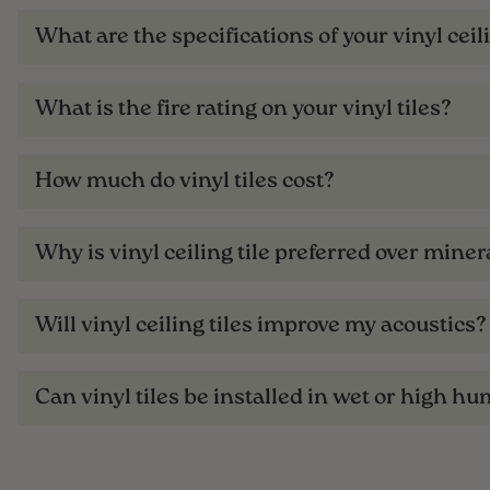
What are the specifications of your vinyl ceili
What is the fire rating on your vinyl tiles?
How much do vinyl tiles cost?
Why is vinyl ceiling tile preferred over minera
Will vinyl ceiling tiles improve my acoustics?
Can vinyl tiles be installed in wet or high hu