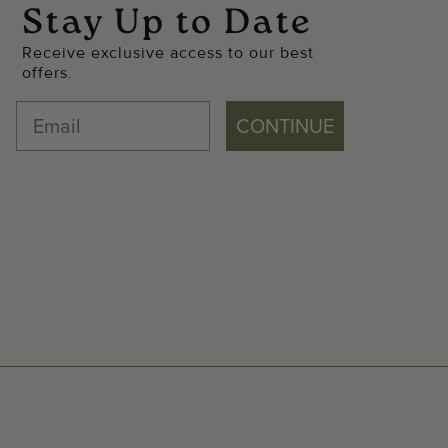
Stay Up to Date
Receive exclusive access to our best
offers.
CONTINUE