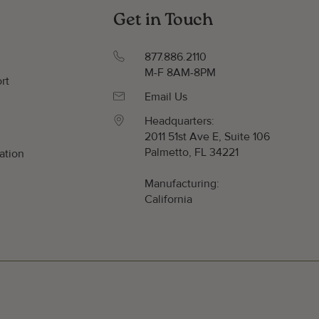
Get in Touch
877.886.2110
M-F 8AM-8PM
rt
Email Us
Headquarters:
2011 51st Ave E, Suite 106
Palmetto, FL 34221
ation
y
Manufacturing:
California