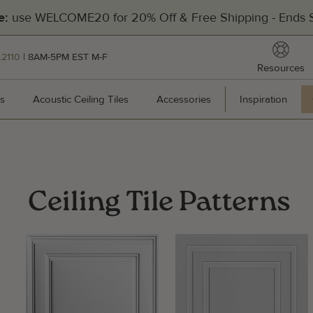
Filters
use WELCOME20 for 20% Off & Free Shipping - Ends S
e:
reso
.2110
| 8AM-5PM EST M-F
Resources
[Divider]
s
Wall Panels
Acoustic Ceiling Tiles
Acoustic Ceiling Tiles
Accessories
Accessories
Inspiration
Inspir
Hea
Ceiling Tile Patterns
201
Pal
Man
Cal