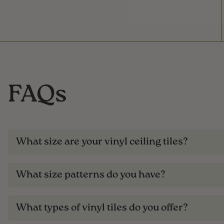
FAQs
What size are your vinyl ceiling tiles?
What size patterns do you have?
What types of vinyl tiles do you offer?