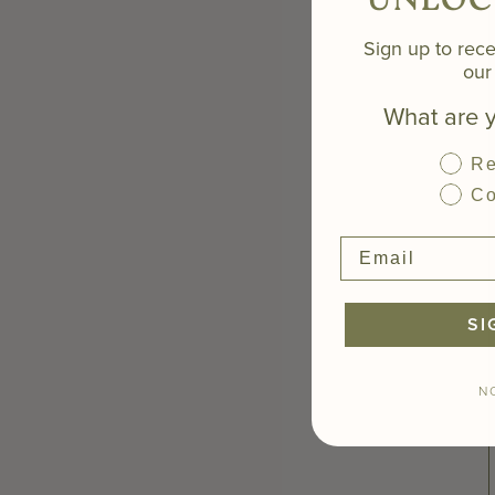
UNLOC
Sign up to rece
our 
What are y
Re
Co
SI
N