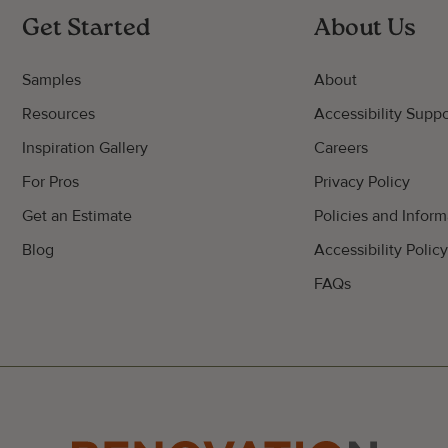
Get Started
About Us
Samples
About
Resources
Accessibility Suppo
Inspiration Gallery
Careers
For Pros
Privacy Policy
Get an Estimate
Policies and Inform
Blog
Accessibility Polic
FAQs