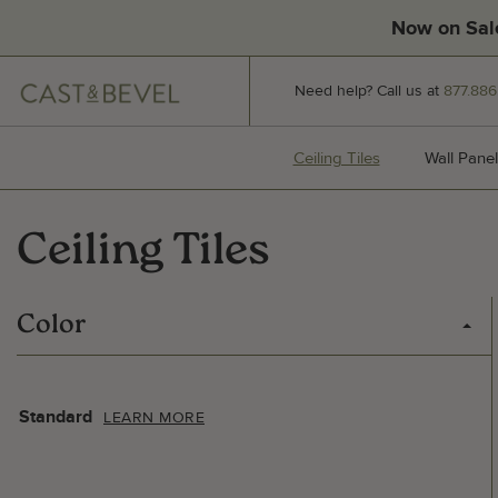
Now on Sal
CAST
Need help? Call us at
877.886
AND
BEVEL
Ceiling Tiles
Ceiling Tiles
Wall Panel
Ceiling Tiles
Color
Standard
LEARN MORE