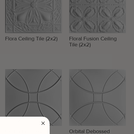
Flora Ceiling Tile (2x2)
Floral Fusion Ceiling
Tile (2x2)
Orbital Embossed
Orbital Debossed