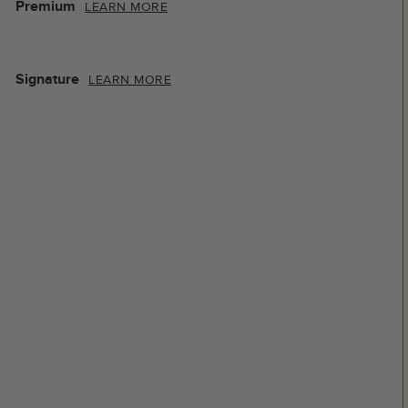
Premium
LEARN MORE
Signature
LEARN MORE