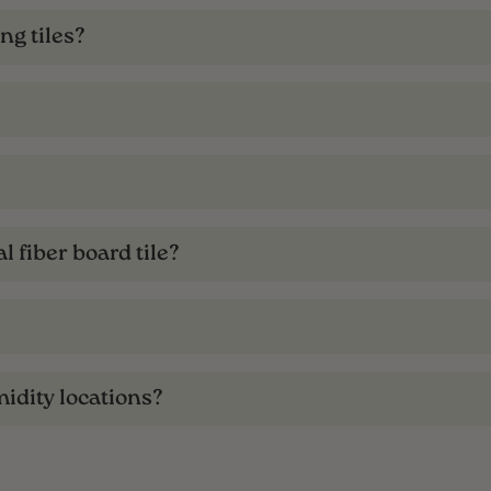
ng tiles?
l fiber board tile?
midity locations?